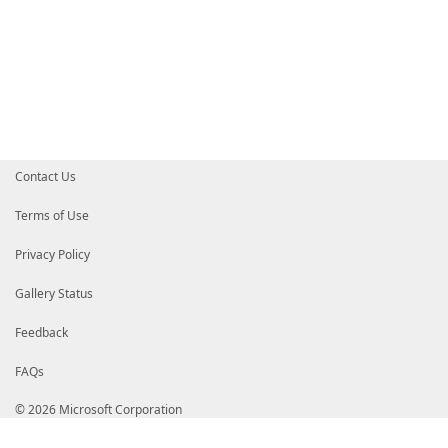
Contact Us
Terms of Use
Privacy Policy
Gallery Status
Feedback
FAQs
© 2026 Microsoft Corporation