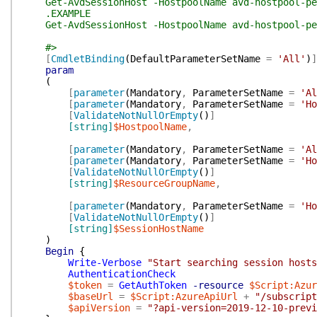
Get-AvdSessionHost -HostpoolName avd-hostpool-pers
.EXAMPLE
Get-AvdSessionHost -HostpoolName avd-hostpool-per
#>
[
CmdletBinding
(
DefaultParameterSetName
=
'All'
)
]
param
(
[
parameter
(
Mandatory
,
ParameterSetName
=
'Al
[
parameter
(
Mandatory
,
ParameterSetName
=
'Ho
[
ValidateNotNullOrEmpty
(
)
]
[string]
$HostpoolName
,
[
parameter
(
Mandatory
,
ParameterSetName
=
'Al
[
parameter
(
Mandatory
,
ParameterSetName
=
'Ho
[
ValidateNotNullOrEmpty
(
)
]
[string]
$ResourceGroupName
,
[
parameter
(
Mandatory
,
ParameterSetName
=
'Ho
[
ValidateNotNullOrEmpty
(
)
]
[string]
$SessionHostName
)
Begin
{
Write-Verbose
"Start searching session hosts
AuthenticationCheck
$token
=
GetAuthToken
-resource
$Script:Azur
$baseUrl
=
$Script:AzureApiUrl
+
"/subscript
$apiVersion
=
"?api-version=2019-12-10-previ