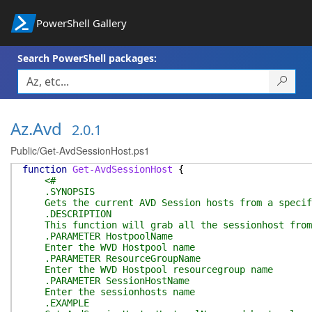
PowerShell Gallery
Search PowerShell packages:
Az.Avd
2.0.1
Public/Get-AvdSessionHost.ps1
function
Get-AvdSessionHost
{
<#
.SYNOPSIS
Gets the current AVD Session hosts from a specif
.DESCRIPTION
This function will grab all the sessionhost from 
.PARAMETER HostpoolName
Enter the WVD Hostpool name
.PARAMETER ResourceGroupName
Enter the WVD Hostpool resourcegroup name
.PARAMETER SessionHostName
Enter the sessionhosts name
.EXAMPLE