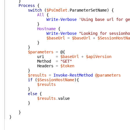
}
Process
{
switch
(
$PsCmdlet
.
ParameterSetName
)
{
All
{
Write-Verbose
'Using base url for ge
}
Hostname
{
Write-Verbose
"Looking for sessionho
$baseUrl
=
$baseUrl
+
$SessionHostNa
}
}
$parameters
=
@{
uri
=
$baseUrl
+
$apiVersion
Method
=
"GET"
Headers
=
$token
}
$results
=
Invoke-RestMethod
@parameters
if
(
$SessionHostName
)
{
$results
}
else
{
$results
.
value
}
}
}