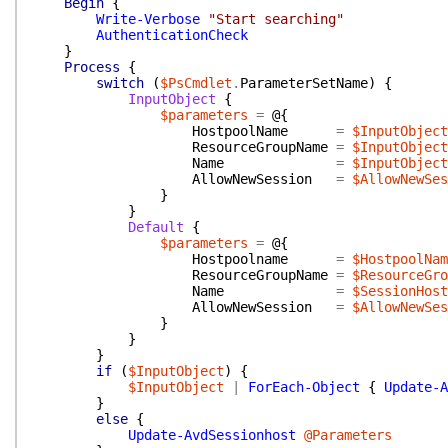
Begin
{
Write-Verbose
"Start searching"
AuthenticationCheck
}
Process
{
switch
(
$PsCmdlet
.
ParameterSetName
)
{
InputObject
{
$parameters
=
@{
HostpoolName
=
$InputObject
ResourceGroupName
=
$InputObject
Name
=
$InputObject
AllowNewSession
=
$AllowNewSes
}
}
Default
{
$parameters
=
@{
Hostpoolname
=
$HostpoolNam
ResourceGroupName
=
$ResourceGro
Name
=
$SessionHost
AllowNewSession
=
$AllowNewSes
}
}
}
if
(
$InputObject
)
{
$InputObject
|
ForEach-Object
{
Update-A
}
else
{
Update-AvdSessionhost
@Parameters