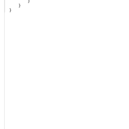
}
}
}