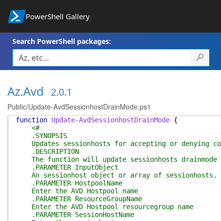
PowerShell Gallery
Search PowerShell packages:
Az.Avd
2.0.1
Public/Update-AvdSessionhostDrainMode.ps1
function
Update-AvdSessionhostDrainMode
{
<#
.SYNOPSIS
Updates sessionhosts for accepting or denying co
.DESCRIPTION
The function will update sessionhosts drainmode to
.PARAMETER InputObject
An sessionhost object or array of sessionhosts.
.PARAMETER HostpoolName
Enter the AVD Hostpool name
.PARAMETER ResourceGroupName
Enter the AVD Hostpool resourcegroup name
.PARAMETER SessionHostName