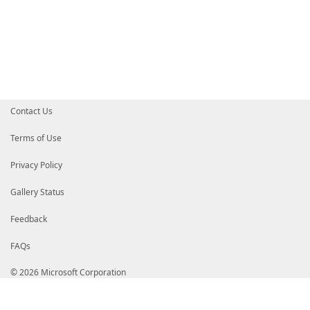
Contact Us
Terms of Use
Privacy Policy
Gallery Status
Feedback
FAQs
© 2026 Microsoft Corporation