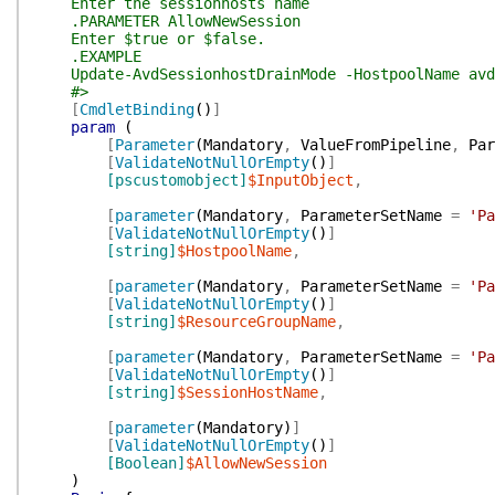
Enter the sessionhosts name
.PARAMETER AllowNewSession
Enter $true or $false.
.EXAMPLE
Update-AvdSessionhostDrainMode -HostpoolName avd-h
#>
[
CmdletBinding
(
)
]
param
(
[
Parameter
(
Mandatory
,
ValueFromPipeline
,
Par
[
ValidateNotNullOrEmpty
(
)
]
[pscustomobject]
$InputObject
,
[
parameter
(
Mandatory
,
ParameterSetName
=
'Pa
[
ValidateNotNullOrEmpty
(
)
]
[string]
$HostpoolName
,
[
parameter
(
Mandatory
,
ParameterSetName
=
'Pa
[
ValidateNotNullOrEmpty
(
)
]
[string]
$ResourceGroupName
,
[
parameter
(
Mandatory
,
ParameterSetName
=
'Pa
[
ValidateNotNullOrEmpty
(
)
]
[string]
$SessionHostName
,
[
parameter
(
Mandatory
)
]
[
ValidateNotNullOrEmpty
(
)
]
[Boolean]
$AllowNewSession
)