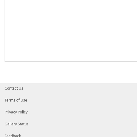
Contact Us
Terms of Use
Privacy Policy
Gallery Status
Feedback