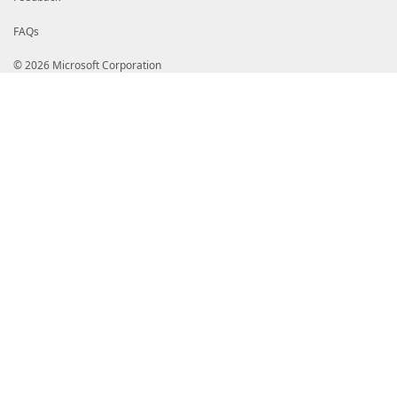
FAQs
© 2026 Microsoft Corporation