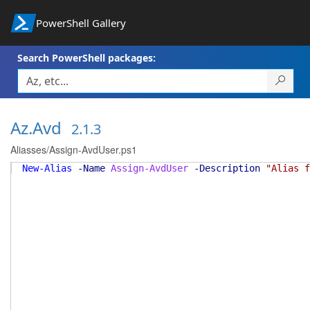
PowerShell Gallery
Search PowerShell packages:
Az.Avd
2.1.3
Aliasses/Assign-AvdUser.ps1
New-Alias
-Name
Assign-AvdUser
-Description
"Alias f