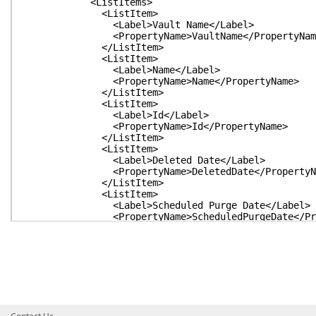
<ListItems>
<ListItem>
<Label>Vault Name</Label>
<PropertyName>VaultName</PropertyNam
</ListItem>
<ListItem>
<Label>Name</Label>
<PropertyName>Name</PropertyName>
</ListItem>
<ListItem>
<Label>Id</Label>
<PropertyName>Id</PropertyName>
</ListItem>
<ListItem>
<Label>Deleted Date</Label>
<PropertyName>DeletedDate</PropertyNa
</ListItem>
<ListItem>
<Label>Scheduled Purge Date</Label>
<PropertyName>ScheduledPurgeDate</Prop
</ListItem>
<ListItem>
<Label>Enabled</Label>
<PropertyName>Enabled</PropertyName>
</ListItem>
<ListItem>
<Label>Expires</Label>
<PropertyName>Expires</PropertyName>