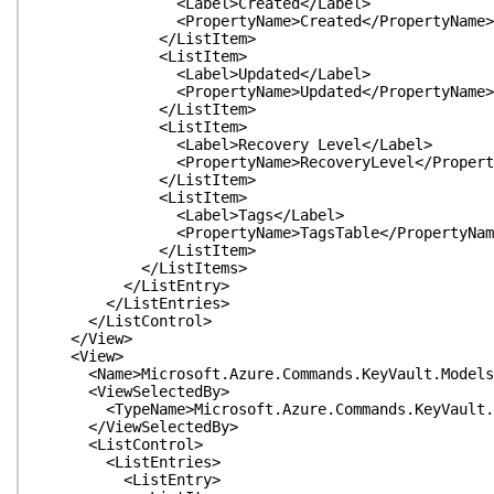
<Label>Created</Label>
<PropertyName>Created</PropertyName>
</ListItem>
<ListItem>
<Label>Updated</Label>
<PropertyName>Updated</PropertyName>
</ListItem>
<ListItem>
<Label>Recovery Level</Label>
<PropertyName>RecoveryLevel</Property
</ListItem>
<ListItem>
<Label>Tags</Label>
<PropertyName>TagsTable</PropertyNam
</ListItem>
</ListItems>
</ListEntry>
</ListEntries>
</ListControl>
</View>
<View>
<Name>Microsoft.Azure.Commands.KeyVault.Models.P
<ViewSelectedBy>
<TypeName>Microsoft.Azure.Commands.KeyVault.Mod
</ViewSelectedBy>
<ListControl>
<ListEntries>
<ListEntry>