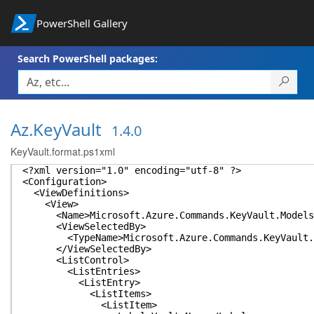
PowerShell Gallery
Search PowerShell packages:
Az.KeyVault
1.4.0
KeyVault.format.ps1xml
<?xml version="1.0" encoding="utf-8" ?>
<Configuration>
<ViewDefinitions>
<View>
<Name>Microsoft.Azure.Commands.KeyVault.Models.P
<ViewSelectedBy>
<TypeName>Microsoft.Azure.Commands.KeyVault.Mod
</ViewSelectedBy>
<ListControl>
<ListEntries>
<ListEntry>
<ListItems>
<ListItem>