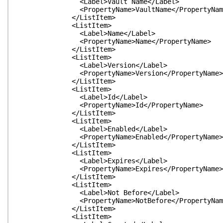
<Label>Vault Name</Label>
<PropertyName>VaultName</PropertyNam
</ListItem>
<ListItem>
<Label>Name</Label>
<PropertyName>Name</PropertyName>
</ListItem>
<ListItem>
<Label>Version</Label>
<PropertyName>Version</PropertyName>
</ListItem>
<ListItem>
<Label>Id</Label>
<PropertyName>Id</PropertyName>
</ListItem>
<ListItem>
<Label>Enabled</Label>
<PropertyName>Enabled</PropertyName>
</ListItem>
<ListItem>
<Label>Expires</Label>
<PropertyName>Expires</PropertyName>
</ListItem>
<ListItem>
<Label>Not Before</Label>
<PropertyName>NotBefore</PropertyNam
</ListItem>
<ListItem>