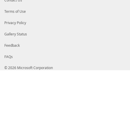
Contact Us
</ListItem>
<ListItem>
<Label>Not Before</Label>
Terms of Use
<PropertyName>NotBefore</PropertyNam
</ListItem>
Privacy Policy
<ListItem>
<Label>Created</Label>
<PropertyName>Created</PropertyName>
Gallery Status
</ListItem>
<ListItem>
Feedback
<Label>Updated</Label>
<PropertyName>Updated</PropertyName>
FAQs
</ListItem>
<ListItem>
<Label>Recovery Level</Label>
© 2026 Microsoft Corporation
<PropertyName>RecoveryLevel</Property
</ListItem>
<ListItem>
<Label>Tags</Label>
<PropertyName>TagsTable</PropertyNam
</ListItem>
</ListItems>
</ListEntry>
</ListEntries>
</ListControl>
</View>
<View>
<Name>Microsoft.Azure.Commands.KeyVault.Models.P