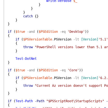
Write-Verbose
$_
}
}
}
catch
{
}
}
}
if
(
$true
-and
(
$PSEdition
-eq
'Desktop'
)
)
{
if
(
$PSVersionTable
.
PSVersion
-lt
[Version]
'5.1'
{
throw
"PowerShell versions lower than 5.1 ar
}
Test-DotNet
}
if
(
$true
-and
(
$PSEdition
-eq
'Core'
)
)
{
if
(
$PSVersionTable
.
PSVersion
-lt
[Version]
'6.2.
{
throw
"Current Az version doesn't support Po
}
}
if
(
Test-Path
-Path
"$PSScriptRoot\StartupScripts"
-
{