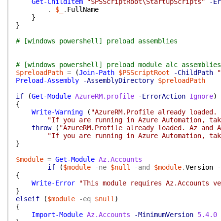
Get-ChildItem
"$PSScriptRoot\StartupScripts"
-Er
.
$_
.
FullName
}
}
# [windows powershell] preload assemblies
# [windows powershell] preload module alc assemblies
$preloadPath
=
(
Join-Path
$PSScriptRoot
-ChildPath
"
Preload-Assembly
-AssemblyDirectory
$preloadPath
if
(
Get-Module
AzureRM.profile
-ErrorAction
Ignore
)
{
Write-Warning
(
"AzureRM.Profile already loaded. 
"If you are running in Azure Automation, tak
throw
(
"AzureRM.Profile already loaded. Az and A
"If you are running in Azure Automation, tak
}
$module
=
Get-Module
Az.Accounts
if
(
$module
-ne
$null
-and
$module
.
Version
-
{
Write-Error
"This module requires Az.Accounts ve
}
elseif
(
$module
-eq
$null
)
{
Import-Module
Az.Accounts
-MinimumVersion
5.4.0