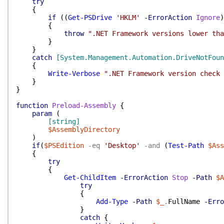
try
{
if
(
(
Get-PSDrive
'HKLM'
-ErrorAction
Ignore
)
{
throw
".NET Framework versions lower tha
}
}
catch
[System.Management.Automation.DriveNotFoun
{
Write-Verbose
".NET Framework version check 
}
}
function
Preload-Assembly
{
param
(
[string]
$AssemblyDirectory
)
if
(
$PSEdition
-eq
'Desktop'
-and
(
Test-Path
$Ass
{
try
{
Get-ChildItem
-ErrorAction
Stop
-Path
$A
try
{
Add-Type
-Path
$_
.
FullName
-Erro
}
catch
{