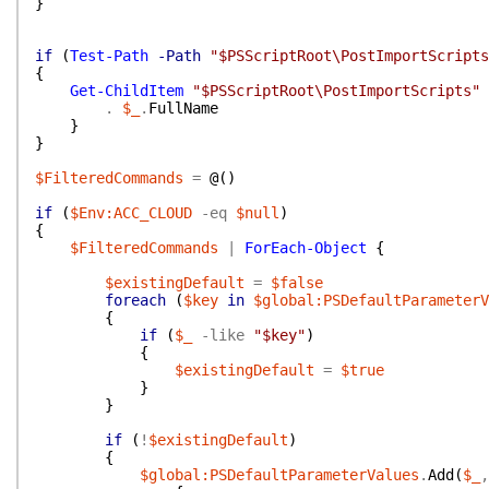
}
if
(
Test-Path
-Path
"$PSScriptRoot\PostImportScripts
{
Get-ChildItem
"$PSScriptRoot\PostImportScripts"
.
$_
.
FullName
}
}
$FilteredCommands
=
@(
)
if
(
$Env:ACC_CLOUD
-eq
$null
)
{
$FilteredCommands
|
ForEach-Object
{
$existingDefault
=
$false
foreach
(
$key
in
$global:PSDefaultParameterV
{
if
(
$_
-like
"$key"
)
{
$existingDefault
=
$true
}
}
if
(
!
$existingDefault
)
{
$global:PSDefaultParameterValues
.
Add
(
$_
,