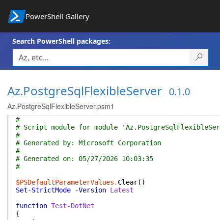
PowerShell Gallery
Search PowerShell packages:
Az.PostgreSqlFlexibleServer
0.1.0
Az.PostgreSqlFlexibleServer.psm1
#
# Script module for module 'Az.PostgreSqlFlexibleSer
#
# Generated by: Microsoft Corporation
#
# Generated on: 05/27/2026 10:03:35
#
$PSDefaultParameterValues
.
Clear
(
)
Set-StrictMode
-Version
Latest
function
Test-DotNet
{