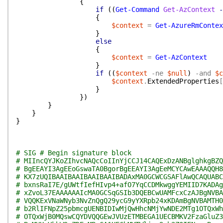
{
if
(
(
Get-Command
Get-AzContext
-
{
$context
=
Get-AzureRmContex
}
else
{
$context
=
Get-AzContext
}
if
(
(
$context
-ne
$null
)
-and
$c
$context
.
ExtendedProperties
[
}
}
)
}
}
}
# SIG # Begin signature block
# MIIncQYJKoZIhvcNAQcCoIInYjCCJ14CAQExDzANBglghkgBZQ
# BgEEAYI3AgEEoGswaTA0BgorBgEEAYI3AgEeMCYCAwEAAAQQH8
# KX7zUQIBAAIBAAIBAAIBAAIBADAxMA0GCWCGSAFlAwQCAQUABC
# bxnsRaI7E/gUWtfIefHIvp4+afO7YqCCDMkwggYEMIID7KADAg
# xZvoL37EAAAAAAIcMA0GCSqGSIb3DQEBCwUAMFcxCzAJBgNVBA
# VQQKExVNaWNyb3NvZnQgQ29ycG9yYXRpb24xKDAmBgNVBAMTH0
# b2RlIFNpZ25pbmcgUENBIDIwMjQwHhcNMjYwNDE2MTg1OTQxWh
# OTQxWjB0MQswCQYDVQQGEwJVUzETMBEGA1UECBMKV2FzaGluZ3