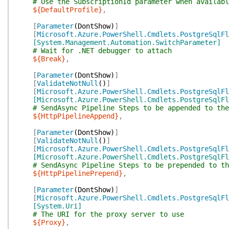
# Use the SubscriptionId parameter when availabl
${DefaultProfile}
,
[
Parameter
(
DontShow
)
]
[
Microsoft.Azure.PowerShell.Cmdlets.PostgreSqlFl
[System.Management.Automation.SwitchParameter]
# Wait for .NET debugger to attach
${Break}
,
[
Parameter
(
DontShow
)
]
[
ValidateNotNull
(
)
]
[
Microsoft.Azure.PowerShell.Cmdlets.PostgreSqlFl
[Microsoft.Azure.PowerShell.Cmdlets.PostgreSqlFl
# SendAsync Pipeline Steps to be appended to the
${HttpPipelineAppend}
,
[
Parameter
(
DontShow
)
]
[
ValidateNotNull
(
)
]
[
Microsoft.Azure.PowerShell.Cmdlets.PostgreSqlFl
[Microsoft.Azure.PowerShell.Cmdlets.PostgreSqlFl
# SendAsync Pipeline Steps to be prepended to th
${HttpPipelinePrepend}
,
[
Parameter
(
DontShow
)
]
[
Microsoft.Azure.PowerShell.Cmdlets.PostgreSqlFl
[System.Uri]
# The URI for the proxy server to use
${Proxy}
,