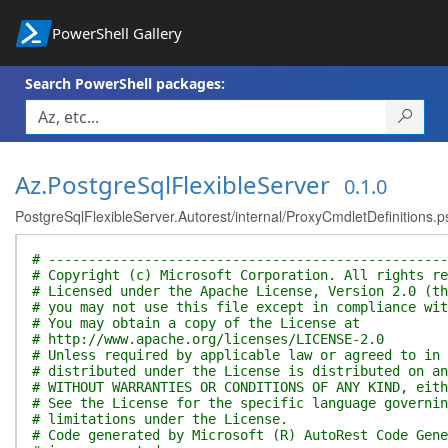
PowerShell Gallery
Search PowerShell packages:
Az.PostgreSqlFlexibleServer
0.1.0
PostgreSqlFlexibleServer.Autorest/internal/ProxyCmdletDefinitions.p
# --------------------------------------------------
# Copyright (c) Microsoft Corporation. All rights re
# Licensed under the Apache License, Version 2.0 (th
# you may not use this file except in compliance wit
# You may obtain a copy of the License at
# http://www.apache.org/licenses/LICENSE-2.0
# Unless required by applicable law or agreed to in 
# distributed under the License is distributed on an
# WITHOUT WARRANTIES OR CONDITIONS OF ANY KIND, eith
# See the License for the specific language governin
# limitations under the License.
# Code generated by Microsoft (R) AutoRest Code Gene