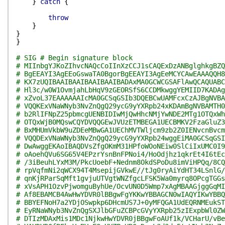
}
catch
{
throw
}
}
}
# SIG # Begin signature block
# MIInbgYJKoZIhvcNAQcCoIInXzCCJ1sCAQExDzANBglghkgBZQ
# BgEEAYI3AgEEoGswaTA0BgorBgEEAYI3AgEeMCYCAwEAAAQQH8
# KX7zUQIBAAIBAAIBAAIBAAIBADAxMA0GCWCGSAFlAwQCAQUABC
# Hl3c/w0W1OvmjahLbHqV9zGEORSfS6CCDMkwggYEMIID7KADAg
# xZvoL37EAAAAAAIcMA0GCSqGSIb3DQEBCwUAMFcxCzAJBgNVBA
# VQQKExVNaWNyb3NvZnQgQ29ycG9yYXRpb24xKDAmBgNVBAMTH0
# b2RlIFNpZ25pbmcgUENBIDIwMjQwHhcNMjYwNDE2MTg1OTQxWh
# OTQxWjB0MQswCQYDVQQGEwJVUzETMBEGA1UECBMKV2FzaGluZ3
# BxMHUmVkbW9uZDEeMBwGA1UEChMVTWljcm9zb2Z0IENvcnBvcm
# VQQDExVNaWNyb3NvZnQgQ29ycG9yYXRpb24wggEiMA0GCSqGSI
# DwAwggEKAoIBAQDVsZfgOKmM31HPfoWOoNEiw0SlCiIxUMC0I9
# oAoehQVu6SG65V4EPzrYsnBnFPNoi4/HoOdjhz1qkrEt4I6tEc
# /3iBeuhLYxM3M/PkcUoebF+Nednm8OkdSPoDu8imViHPQq/8CQ
# rpVqfmNi2qWCX94T4MsepijGVkwE//tJg0ryAiYdHT34LSnlG/
# qnKjRParSqMft1gvjuUTVgtWNZfgcLFSK5Wa0myrq8OPcgTGGs
# xVsAPH1OzvPjwomguByhUe/OcvUN0D5Wmp7xAgMBAAGjggGqMI
# Af8EBAMCB4AwHwYDVR0lBBgwFgYKKwYBBAGCN0wIAQYIKwYBBQ
# BBYEFNoH7a2YDjOSwpkp6DHcmUS7J+0yMFQGA1UdEQRNMEukST
# EyRNaWNyb3NvZnQgSXJlbGFuZCBPcGVyYXRpb25zIExpbWl0ZW
# DTIzMDAxMis1MDc1NjkwHwYDVR0jBBgwFoAUf1k/VCHarU/vBe