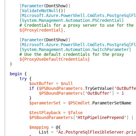
[
Parameter
(
DontShow
)
]
[
ValidateNotNull
(
)
]
[
Microsoft.Azure.PowerShell.Cmdlets.PostgreSqlFl
[System.Management.Automation.PSCredential]
# Credentials for a proxy server to use for the 
${ProxyCredential}
,
[
Parameter
(
DontShow
)
]
[
Microsoft.Azure.PowerShell.Cmdlets.PostgreSqlFl
[System.Management.Automation.SwitchParameter]
# Use the default credentials for the proxy
${ProxyUseDefaultCredentials}
)
begin
{
try
{
$outBuffer
=
$null
if
(
$PSBoundParameters
.
TryGetValue
(
'OutBuffe
$PSBoundParameters
[
'OutBuffer'
]
=
1
}
$parameterSet
=
$PSCmdlet
.
ParameterSetName
$testPlayback
=
$false
$PSBoundParameters
[
'HttpPipelinePrepend'
]
|
$mapping
=
@{
List
=
'Az.PostgreSqlFlexibleServer.priv