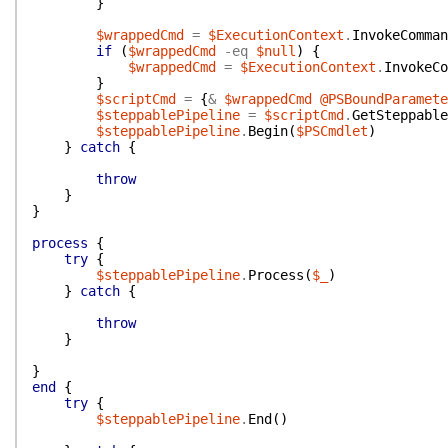
}
$wrappedCmd
=
$ExecutionContext
.
InvokeComman
if
(
$wrappedCmd
-eq
$null
)
{
$wrappedCmd
=
$ExecutionContext
.
InvokeCo
}
$scriptCmd
=
{
&
$wrappedCmd
@PSBoundParamete
$steppablePipeline
=
$scriptCmd
.
GetSteppable
$steppablePipeline
.
Begin
(
$PSCmdlet
)
}
catch
{
throw
}
}
process
{
try
{
$steppablePipeline
.
Process
(
$_
)
}
catch
{
throw
}
}
end
{
try
{
$steppablePipeline
.
End
(
)