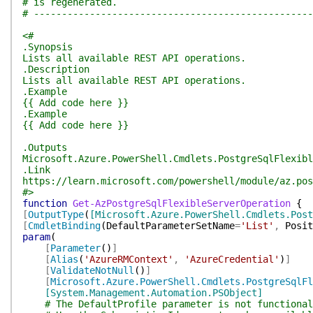
# is regenerated.
# --------------------------------------------------
<#
.Synopsis
Lists all available REST API operations.
.Description
Lists all available REST API operations.
.Example
{{ Add code here }}
.Example
{{ Add code here }}
.Outputs
Microsoft.Azure.PowerShell.Cmdlets.PostgreSqlFlexibl
.Link
https://learn.microsoft.com/powershell/module/az.pos
#>
function
Get-AzPostgreSqlFlexibleServerOperation
{
[
OutputType
(
[Microsoft.Azure.PowerShell.Cmdlets.Post
[
CmdletBinding
(
DefaultParameterSetName
=
'List'
,
Posit
param
(
[
Parameter
(
)
]
[
Alias
(
'AzureRMContext'
,
'AzureCredential'
)
]
[
ValidateNotNull
(
)
]
[
Microsoft.Azure.PowerShell.Cmdlets.PostgreSqlFl
[System.Management.Automation.PSObject]
# The DefaultProfile parameter is not functional