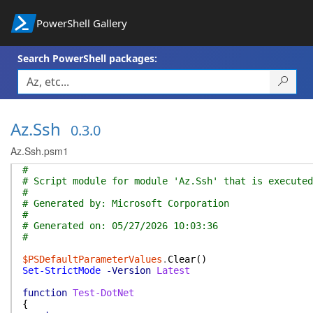
PowerShell Gallery
Search PowerShell packages:
Az.Ssh
0.3.0
Az.Ssh.psm1
#
# Script module for module 'Az.Ssh' that is executed
#
# Generated by: Microsoft Corporation
#
# Generated on: 05/27/2026 10:03:36
#
$PSDefaultParameterValues
.
Clear
(
)
Set-StrictMode
-Version
Latest
function
Test-DotNet
{