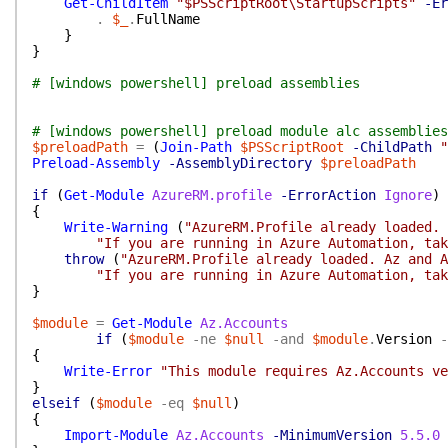
Get-ChildItem
"$PSScriptRoot\StartupScripts"
-Er
.
$_
.
FullName
}
}
# [windows powershell] preload assemblies
# [windows powershell] preload module alc assemblies
$preloadPath
=
(
Join-Path
$PSScriptRoot
-ChildPath
"
Preload-Assembly
-AssemblyDirectory
$preloadPath
if
(
Get-Module
AzureRM.profile
-ErrorAction
Ignore
)
{
Write-Warning
(
"AzureRM.Profile already loaded. 
"If you are running in Azure Automation, tak
throw
(
"AzureRM.Profile already loaded. Az and A
"If you are running in Azure Automation, tak
}
$module
=
Get-Module
Az.Accounts
if
(
$module
-ne
$null
-and
$module
.
Version
-
{
Write-Error
"This module requires Az.Accounts ve
}
elseif
(
$module
-eq
$null
)
{
Import-Module
Az.Accounts
-MinimumVersion
5.5.0