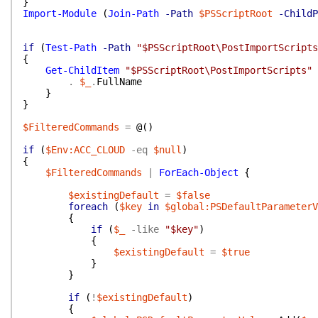
}
Import-Module
(
Join-Path
-Path
$PSScriptRoot
-ChildP
if
(
Test-Path
-Path
"$PSScriptRoot\PostImportScripts
{
Get-ChildItem
"$PSScriptRoot\PostImportScripts"
.
$_
.
FullName
}
}
$FilteredCommands
=
@(
)
if
(
$Env:ACC_CLOUD
-eq
$null
)
{
$FilteredCommands
|
ForEach-Object
{
$existingDefault
=
$false
foreach
(
$key
in
$global:PSDefaultParameterV
{
if
(
$_
-like
"$key"
)
{
$existingDefault
=
$true
}
}
if
(
!
$existingDefault
)
{