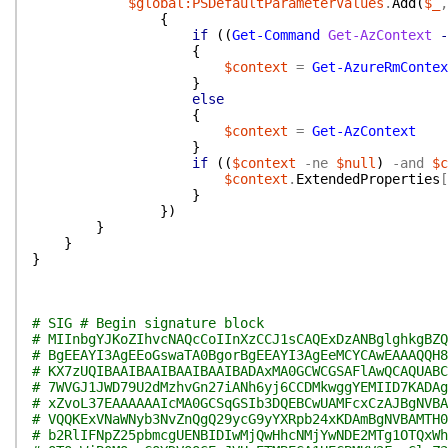
$global:PSDefaultParameterValues
.
Add
(
$_
,
{
if
(
(
Get-Command
Get-AzContext
-
{
$context
=
Get-AzureRmContex
}
else
{
$context
=
Get-AzContext
}
if
(
(
$context
-ne
$null
)
-and
$c
$context
.
ExtendedProperties
[
}
}
)
}
}
}
# SIG # Begin signature block
# MIInbgYJKoZIhvcNAQcCoIInXzCCJ1sCAQExDzANBglghkgBZQ
# BgEEAYI3AgEEoGswaTA0BgorBgEEAYI3AgEeMCYCAwEAAAQQH8
# KX7zUQIBAAIBAAIBAAIBAAIBADAxMA0GCWCGSAFlAwQCAQUABC
# 7WVGJ1JWD79U2dMzhvGn27iANh6yj6CCDMkwggYEMIID7KADAg
# xZvoL37EAAAAAAIcMA0GCSqGSIb3DQEBCwUAMFcxCzAJBgNVBA
# VQQKExVNaWNyb3NvZnQgQ29ycG9yYXRpb24xKDAmBgNVBAMTH0
# b2RlIFNpZ25pbmcgUENBIDIwMjQwHhcNMjYwNDE2MTg1OTQxWh