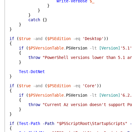
Write-Verbose
$_
}
}
}
catch
{
}
}
}
if
(
$true
-and
(
$PSEdition
-eq
'Desktop'
)
)
{
if
(
$PSVersionTable
.
PSVersion
-lt
[Version]
'5.1'
{
throw
"PowerShell versions lower than 5.1 ar
}
Test-DotNet
}
if
(
$true
-and
(
$PSEdition
-eq
'Core'
)
)
{
if
(
$PSVersionTable
.
PSVersion
-lt
[Version]
'6.2.
{
throw
"Current Az version doesn't support Po
}
}
if
(
Test-Path
-Path
"$PSScriptRoot\StartupScripts"
-
{