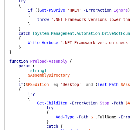
try
{
if
(
(
Get-PSDrive
'HKLM'
-ErrorAction
Ignore
)
{
throw
".NET Framework versions lower tha
}
}
catch
[System.Management.Automation.DriveNotFoun
{
Write-Verbose
".NET Framework version check 
}
}
function
Preload-Assembly
{
param
(
[string]
$AssemblyDirectory
)
if
(
$PSEdition
-eq
'Desktop'
-and
(
Test-Path
$Ass
{
try
{
Get-ChildItem
-ErrorAction
Stop
-Path
$A
try
{
Add-Type
-Path
$_
.
FullName
-Erro
}
catch
{