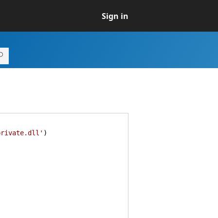
Sign in
private.dll'
)