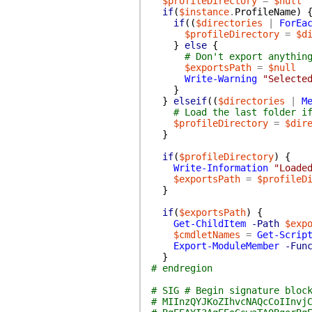
$profileDirectory
=
$null
if
(
$instance
.
ProfileName
)
if
(
(
$directories
|
ForEa
$profileDirectory
=
$d
}
else
{
# Don't export anythin
$exportsPath
=
$null
Write-Warning
"Selecte
}
}
elseif
(
(
$directories
|
M
# Load the last folder i
$profileDirectory
=
$dir
}
if
(
$profileDirectory
)
{
Write-Information
"Loade
$exportsPath
=
$profileD
}
if
(
$exportsPath
)
{
Get-ChildItem
-Path
$exp
$cmdletNames
=
Get-Scrip
Export-ModuleMember
-Fun
}
# endregion
# SIG # Begin signature bloc
# MIInzQYJKoZIhvcNAQcCoIInvj