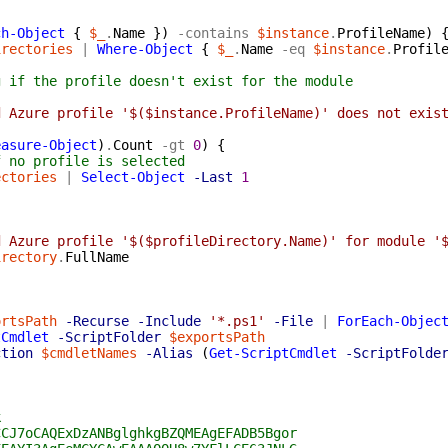
{
ch-Object
{
$_
.
Name
}
)
-contains
$instance
.
ProfileName
)
irectories
|
Where-Object
{
$_
.
Name
-eq
$instance
.
Profil
g if the profile doesn't exist for the module
d Azure profile '$($instance.ProfileName)' does not exis
easure-Object
)
.
Count
-gt
0
)
{
f no profile is selected
ectories
|
Select-Object
-Last
1
d Azure profile '$($profileDirectory.Name)' for module '
irectory
.
FullName
ortsPath
-Recurse
-Include
'*.ps1'
-File
|
ForEach-Objec
tCmdlet
-ScriptFolder
$exportsPath
ction
$cmdletNames
-Alias
(
Get-ScriptCmdlet
-ScriptFolde
k
CCJ7oCAQExDzANBglghkgBZQMEAgEFADB5Bgor