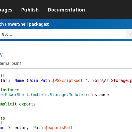
kages
Publish
Documentation
ch PowerShell packages:
w
nternal.psm1
dll
sThru
-Name
(
Join-Path
$PSScriptRoot
'..\bin\Az.Storage.
 instance
re.PowerShell.Cmdlets.Storage.Module]
::
Instance
implicit exports
pts
ot
em
-Directory
-Path
$exportsPath