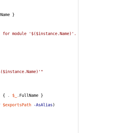
{
eName
}
t for module '$($instance.Name)'. No cmdlets were loaded
$($instance.Name)'"
t
{
.
$_
.
FullName
}
r
$exportsPath
-AsAlias
)