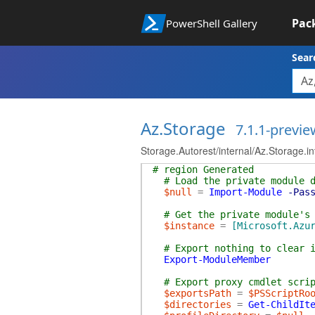
Pac
PowerShell Gallery
Sear
Az.Storage
7.1.1-previe
Storage.Autorest/internal/Az.Storage.i
# region Generated
# Load the private module 
$null
=
Import-Module
-Pas
# Get the private module's
$instance
=
[Microsoft.Azu
# Export nothing to clear 
Export-ModuleMember
# Export proxy cmdlet scri
$exportsPath
=
$PSScriptRo
$directories
=
Get-ChildIt