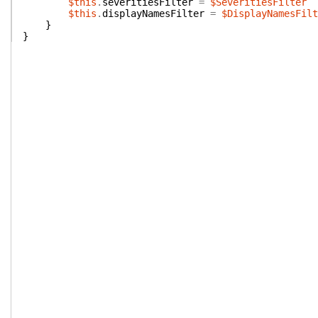
$this
.
severitiesFilter
=
$SeveritiesFilter
$this
.
displayNamesFilter
=
$DisplayNamesFilt
}
}