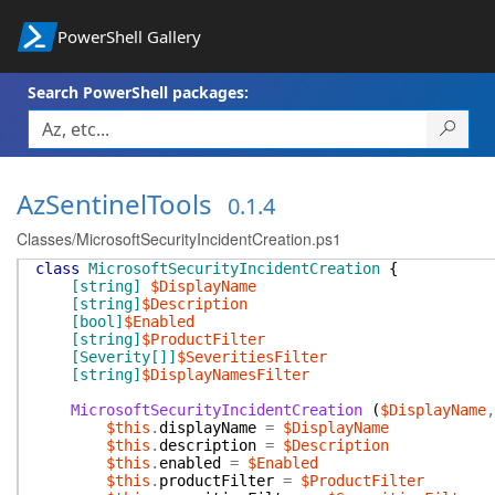
PowerShell Gallery
Search PowerShell packages:
AzSentinelTools
0.1.4
Classes/MicrosoftSecurityIncidentCreation.ps1
class
MicrosoftSecurityIncidentCreation
{
[string]
$DisplayName
[string]
$Description
[bool]
$Enabled
[string]
$ProductFilter
[Severity[]]
$SeveritiesFilter
[string]
$DisplayNamesFilter
MicrosoftSecurityIncidentCreation
(
$DisplayName
,
$this
.
displayName
=
$DisplayName
$this
.
description
=
$Description
$this
.
enabled
=
$Enabled
$this
.
productFilter
=
$ProductFilter