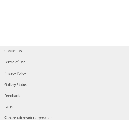
Contact Us
Terms of Use
Privacy Policy
Gallery Status
Feedback
FAQs
© 2026 Microsoft Corporation