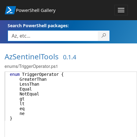
PowerShell Gallery
Toggle
navigat
Search PowerShell packages:
AzSentinelTools
0.1.4
enums/TriggerOperator.ps1
enum
TriggerOperator
{
GreaterThan
LessThan
Equal
NotEqual
gt
lt
eq
ne
}