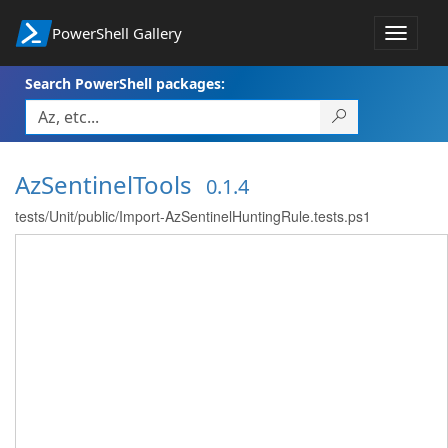
PowerShell Gallery
Toggle
navigat
Search PowerShell packages:
AzSentinelTools
0.1.4
tests/Unit/public/Import-AzSentinelHuntingRule.tests.ps1