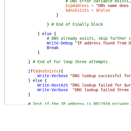
# DNS Error variable exists,
$ipAddress
=
"DNS name does 
$dnsExists
=
$False
}
}
# End of Finally block
}
else
{
# DNS already exists, skip further c
Write-Debug
"IP address found from D
Break
}
}
# End of For loop three attempts
if
(
$dnsExists
)
{
Write-Verbose
"DNS lookup successful for
}
else
{
Write-HostAzS
"DNS lookup failed for $ur
Write-Verbose
"DNS lookup failed three 
}
# Test if the IP address is RFC1918 private 
if
(
-not
(
$SkipRfc1918Check
.
IsPresent
)
)
{
# Only test if the SkipRfc1918Check swit
if
(
$ipAddress
-and
(
-not
(
$ipAddress
-in
# Check if the IP address is in vali
if
(
(
$IpAddress
-match
'^(\d{1,3}\.){