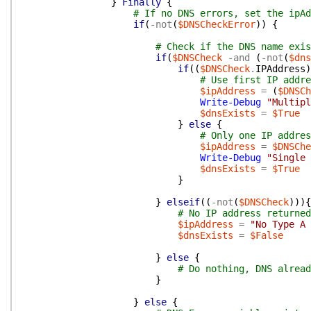
}
Finally
{
# If no DNS errors, set the ipAd
if
(
-not
(
$DNSCheckError
)
)
{
# Check if the DNS name exis
if
(
$DNSCheck
-and
(
-not
(
$dns
if
(
(
$DNSCheck
.
IPAddress
)
# Use first IP addre
$ipAddress
=
(
$DNSCh
Write-Debug
"Multipl
$dnsExists
=
$True
}
else
{
# Only one IP addres
$ipAddress
=
$DNSChe
Write-Debug
"Single 
$dnsExists
=
$True
}
}
elseif
(
(
-not
(
$DNSCheck
)
)
)
{
# No IP address returned
$ipAddress
=
"No Type A 
$dnsExists
=
$False
}
else
{
# Do nothing, DNS alread
}
}
else
{