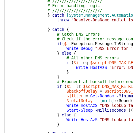
# /////////////////////
# Error handling logic
# /////////////////////
}
catch
[System.Management.Automati
throw
"Resolve-DnsName cmdlet is
}
catch
{
# Catch DNS Errors
# Check if the error message con
if
(
$_
.
Exception
.
Message
.
ToString
Write-Debug
"DNS Error for '
}
else
{
# All other DNS errors
if
(
$i
-eq
$script:DNS_MAX_RE
Write-HostAzS
"Error: DN
}
}
# Exponential backoff before nex
if
(
$i
-lt
$script:DNS_MAX_RETRI
$backoffDelay
=
$script:DNS_
$jitter
=
Get-Random
-Minimu
$totalDelay
=
[math]
::
Round
(
Write-HostAzS
"DNS lookup fa
Start-Sleep
-Milliseconds
(
(
}
else
{
Write-HostAzS
"DNS lookup fa
}