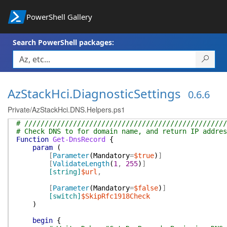
PowerShell Gallery
Search PowerShell packages:
AzStackHci.DiagnosticSettings
0.6.6
Private/AzStackHci.DNS.Helpers.ps1
# //////////////////////////////////////////////////
# Check DNS to for domain name, and return IP addres
Function
Get-DnsRecord
{
param
(
[
Parameter
(
Mandatory
=
$true
)
]
[
ValidateLength
(
1
,
255
)
]
[string]
$url
,
[
Parameter
(
Mandatory
=
$false
)
]
[switch]
$SkipRfc1918Check
)
begin
{