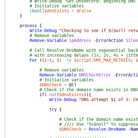
# Write-Debug "Get-DnsRecord: Beginning DNS 
# Initialize variables
[bool]
$dnsExists
=
$False
}
process
{
Write-Debug
"Checking to see if $($url) retu
# Remove variables
Remove-Variable
ipAddress
-ErrorAction
Silen
# Call Resolve-DnsName with exponential back
# with increasing delays (1s, 2s, 4s + jitte
For
(
$i
=
1
;
$i
-le
$script:DNS_MAX_RETRIES
;
$
# Remove variables
Remove-Variable
DNSCheckError
-ErrorActi
# Initialize variables
$DNSCheck
=
@(
)
# Check if the domain name exists in DNS
if
(
-not
(
$dnsExists
)
)
{
Write-Debug
"DNS attempt $i of 3: Ch
try
{
# Check if the domain name exist
# //// Use "5>$null" to suppress
$DNSCheck
=
Resolve-DnsName
-Nam