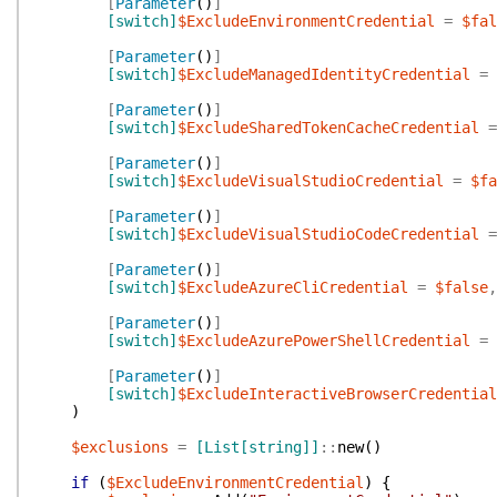
[
Parameter
(
)
]
[switch]
$ExcludeEnvironmentCredential
=
$fal
[
Parameter
(
)
]
[switch]
$ExcludeManagedIdentityCredential
=
[
Parameter
(
)
]
[switch]
$ExcludeSharedTokenCacheCredential
=
[
Parameter
(
)
]
[switch]
$ExcludeVisualStudioCredential
=
$fa
[
Parameter
(
)
]
[switch]
$ExcludeVisualStudioCodeCredential
=
[
Parameter
(
)
]
[switch]
$ExcludeAzureCliCredential
=
$false
,
[
Parameter
(
)
]
[switch]
$ExcludeAzurePowerShellCredential
=
[
Parameter
(
)
]
[switch]
$ExcludeInteractiveBrowserCredential
)
$exclusions
=
[List[string]]
::
new
(
)
if
(
$ExcludeEnvironmentCredential
)
{