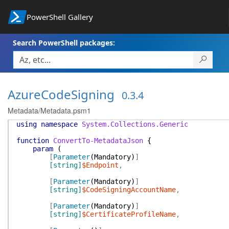
PowerShell Gallery
Search PowerShell packages:
AzureCodeSigning
0.3.4
Metadata/Metadata.psm1
using
namespace
System.Collections.Generic
function
ConvertTo-MetadataJson
{
param
(
[
Parameter
(
Mandatory
)
]
[string]
$Endpoint
,
[
Parameter
(
Mandatory
)
]
[string]
$CodeSigningAccountName
,
[
Parameter
(
Mandatory
)
]
[string]
$CertificateProfileName
,