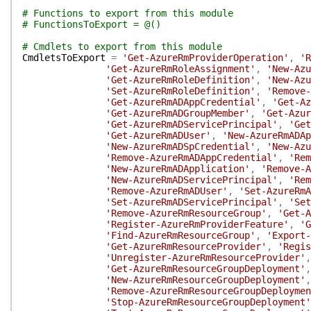
# Functions to export from this module
# FunctionsToExport = @()
# Cmdlets to export from this module
CmdletsToExport
=
'Get-AzureRmProviderOperation'
,
'R
'Get-AzureRmRoleAssignment'
,
'New-Azu
'Get-AzureRmRoleDefinition'
,
'New-Azu
'Set-AzureRmRoleDefinition'
,
'Remove-
'Get-AzureRmADAppCredential'
,
'Get-Az
'Get-AzureRmADGroupMember'
,
'Get-Azur
'Get-AzureRmADServicePrincipal'
,
'Get
'Get-AzureRmADUser'
,
'New-AzureRmADAp
'New-AzureRmADSpCredential'
,
'New-Azu
'Remove-AzureRmADAppCredential'
,
'Rem
'New-AzureRmADApplication'
,
'Remove-A
'New-AzureRmADServicePrincipal'
,
'Rem
'Remove-AzureRmADUser'
,
'Set-AzureRmA
'Set-AzureRmADServicePrincipal'
,
'Set
'Remove-AzureRmResourceGroup'
,
'Get-A
'Register-AzureRmProviderFeature'
,
'G
'Find-AzureRmResourceGroup'
,
'Export-
'Get-AzureRmResourceProvider'
,
'Regis
'Unregister-AzureRmResourceProvider'
,
'Get-AzureRmResourceGroupDeployment'
,
'New-AzureRmResourceGroupDeployment'
,
'Remove-AzureRmResourceGroupDeploymen
'Stop-AzureRmResourceGroupDeployment'