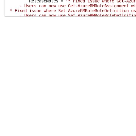
ReleaseNotes
=
'* Fixed issue where Get-Azur
- Users can now use Get-AzureRMRoleAssignment with
* Fixed issue where Set-AzureRMRoleRoleDefinition us
- Users can now use Set-AzureRMRoleRoleDefinition 
* Allow scopes to end with "/"
- Users can now use RoleDefinition and RoleAssignm
* Allow users to create RoleAssignment using delegat
- Users can now use New-AzureRMRoleAssignment wit
* Fix RoleAssignment get to respect the scope parame
* Add an alias for ServicePrincipalName in the New-A
- Users can now use the ApplicationId instead of t
# External dependent modules of this module
# ExternalModuleDependencies = ''
}
# End of PSData hashtable
}
# End of PrivateData hashtable
# HelpInfo URI of this module
# HelpInfoURI = ''
# Default prefix for commands exported from this mod
# DefaultCommandPrefix = ''
}