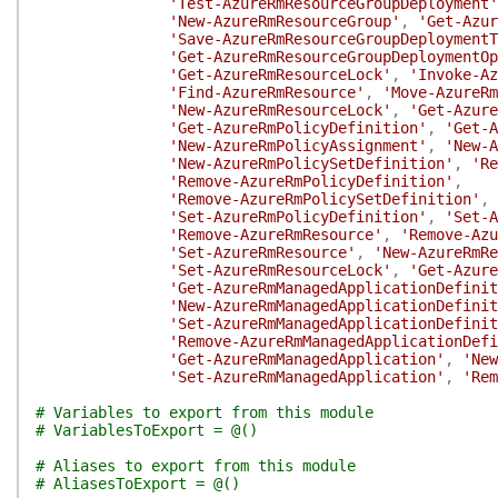
'Test-AzureRmResourceGroupDeployment'
'New-AzureRmResourceGroup'
,
'Get-Azur
'Save-AzureRmResourceGroupDeploymentT
'Get-AzureRmResourceGroupDeploymentOp
'Get-AzureRmResourceLock'
,
'Invoke-Az
'Find-AzureRmResource'
,
'Move-AzureRm
'New-AzureRmResourceLock'
,
'Get-Azure
'Get-AzureRmPolicyDefinition'
,
'Get-A
'New-AzureRmPolicyAssignment'
,
'New-A
'New-AzureRmPolicySetDefinition'
,
'Re
'Remove-AzureRmPolicyDefinition'
,
'Remove-AzureRmPolicySetDefinition'
,
'Set-AzureRmPolicyDefinition'
,
'Set-A
'Remove-AzureRmResource'
,
'Remove-Azu
'Set-AzureRmResource'
,
'New-AzureRmRe
'Set-AzureRmResourceLock'
,
'Get-Azure
'Get-AzureRmManagedApplicationDefinit
'New-AzureRmManagedApplicationDefinit
'Set-AzureRmManagedApplicationDefinit
'Remove-AzureRmManagedApplicationDefi
'Get-AzureRmManagedApplication'
,
'New
'Set-AzureRmManagedApplication'
,
'Rem
# Variables to export from this module
# VariablesToExport = @()
# Aliases to export from this module
# AliasesToExport = @()