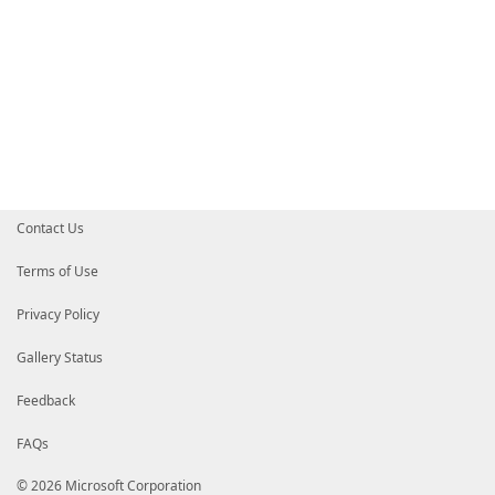
Contact Us
Terms of Use
Privacy Policy
Gallery Status
Feedback
FAQs
© 2026 Microsoft Corporation