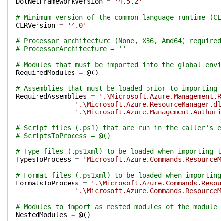
DotNetFrameworkVersion
=
'4.5.2'
# Minimum version of the common language runtime (CL
CLRVersion
=
'4.0'
# Processor architecture (None, X86, Amd64) required
# ProcessorArchitecture = ''
# Modules that must be imported into the global env
RequiredModules
=
@(
)
# Assemblies that must be loaded prior to importing 
RequiredAssemblies
=
'.\Microsoft.Azure.Management.R
'.\Microsoft.Azure.ResourceManager.dl
'.\Microsoft.Azure.Management.Authori
# Script files (.ps1) that are run in the caller's e
# ScriptsToProcess = @()
# Type files (.ps1xml) to be loaded when importing t
TypesToProcess
=
'Microsoft.Azure.Commands.ResourceM
# Format files (.ps1xml) to be loaded when importing
FormatsToProcess
=
'.\Microsoft.Azure.Commands.Resou
'.\Microsoft.Azure.Commands.ResourceM
# Modules to import as nested modules of the module 
NestedModules
=
@(
)