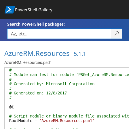
PowerShell Gallery
Search PowerShell packages:
AzureRM.Resources
5.1.1
AzureRM.Resources.psd1
#
# Module manifest for module 'PSGet_AzureRM.Resource
#
# Generated by: Microsoft Corporation
#
# Generated on: 12/8/2017
#
@{
# Script module or binary module file associated wit
RootModule
=
'AzureRM.Resources.psm1'