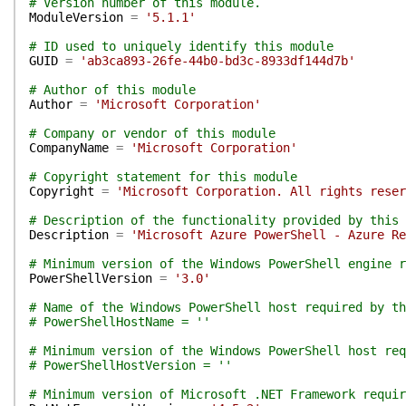
# Version number of this module.
ModuleVersion
=
'5.1.1'
# ID used to uniquely identify this module
GUID
=
'ab3ca893-26fe-44b0-bd3c-8933df144d7b'
# Author of this module
Author
=
'Microsoft Corporation'
# Company or vendor of this module
CompanyName
=
'Microsoft Corporation'
# Copyright statement for this module
Copyright
=
'Microsoft Corporation. All rights reser
# Description of the functionality provided by this 
Description
=
'Microsoft Azure PowerShell - Azure Re
# Minimum version of the Windows PowerShell engine r
PowerShellVersion
=
'3.0'
# Name of the Windows PowerShell host required by th
# PowerShellHostName = ''
# Minimum version of the Windows PowerShell host req
# PowerShellHostVersion = ''
# Minimum version of Microsoft .NET Framework requir