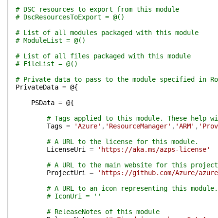
# DSC resources to export from this module
# DscResourcesToExport = @()
# List of all modules packaged with this module
# ModuleList = @()
# List of all files packaged with this module
# FileList = @()
# Private data to pass to the module specified in Ro
PrivateData
=
@{
PSData
=
@{
# Tags applied to this module. These help wi
Tags
=
'Azure'
,
'ResourceManager'
,
'ARM'
,
'Prov
# A URL to the license for this module.
LicenseUri
=
'https://aka.ms/azps-license'
# A URL to the main website for this project
ProjectUri
=
'https://github.com/Azure/azur
# A URL to an icon representing this module.
# IconUri = ''
# ReleaseNotes of this module