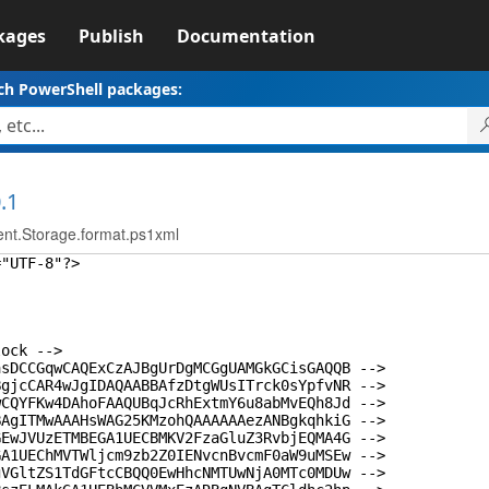
kages
Publish
Documentation
ch PowerShell packages:
.1
t.Storage.format.ps1xml
="UTF-8"?>
lock -->
asDCCGqwCAQExCzAJBgUrDgMCGgUAMGkGCisGAQQB -->
BgjcCAR4wJgIDAQAABBAfzDtgWUsITrck0sYpfvNR -->
wCQYFKw4DAhoFAAQUBqJcRhExtmY6u8abMvEQh8Jd -->
BAgITMwAAAHsWAG25KMzohQAAAAAAezANBgkqhkiG -->
GEwJVUzETMBEGA1UECBMKV2FzaGluZ3RvbjEQMA4G -->
GA1UEChMVTWljcm9zb2Z0IENvcnBvcmF0aW9uMSEw -->
gVGltZS1TdGFtcCBQQ0EwHhcNMTUwNjA0MTc0MDUw -->