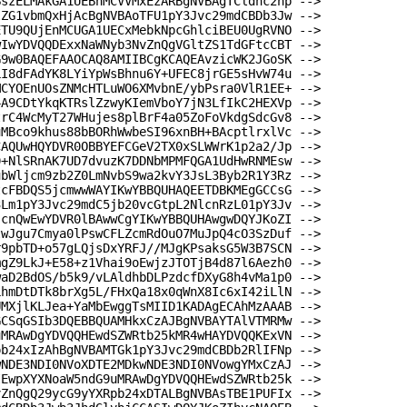
BszELMAkGA1UEBhMCVVMxEzARBgNVBAgTCldhc2hp -->
lZG1vbmQxHjAcBgNVBAoTFU1pY3Jvc29mdCBDb3Jw -->
ETU9QUjEnMCUGA1UECxMebkNpcGhlciBEU0UgRVNO -->
wIwYDVQQDExxNaWNyb3NvZnQgVGltZS1TdGFtcCBT -->
G9w0BAQEFAAOCAQ8AMIIBCgKCAQEAvzicWK2JGoSK -->
LI8dFAdYK8LYiYpWsBhnu6Y+UFEC8jrGE5sHvW74u -->
MCYOEnUOsZNMcHTLuWO6XMvbnE/ybPsra0VlR1EE+ -->
4A9CDtYkqKTRslZzwyKIemVboY7jN3LfIkC2HEXVp -->
trC4WcMyT27WHujes8plBrF4a05ZoFoVkdgSdcGv8 -->
uMBco9khus88bBORhWwbeSI96xnBH+BAcptlrxlVc -->
CAQUwHQYDVR0OBBYEFCGeV2TX0xSLWWrK1p2a2/Jp -->
0+NlSRnAK7UD7dvuzK7DDNbMPMFQGA1UdHwRNMEsw -->
ubWljcm9zb2Z0LmNvbS9wa2kvY3JsL3Byb2R1Y3Rz -->
tcFBDQS5jcmwwWAYIKwYBBQUHAQEETDBKMEgGCCsG -->
3Lm1pY3Jvc29mdC5jb20vcGtpL2NlcnRzL01pY3Jv -->
jcnQwEwYDVR0lBAwwCgYIKwYBBQUHAwgwDQYJKoZI -->
twJgu7Cmya0lPswCFLZcmRdOuO7MuJpQ4cO3SzDuf -->
r9pbTD+o57gLQjsDxYRFJ//MJgKPsaksG5W3B7SCN -->
mgZ9LkJ+E58+z1Vhai9oEwjzJTOTjB4d87l6Aezh0 -->
waD2BdOS/b5k9/vLAldhbDLPzdcfDXyG8h4vMa1p0 -->
LhmDtDTk8brXg5L/FHxQa18x0qWnX8Ic6xI42iLlN -->
UMXjlKLJea+YaMbEwggTsMIID1KADAgECAhMzAAAB -->
GCSqGSIb3DQEBBQUAMHkxCzAJBgNVBAYTAlVTMRMw -->
uMRAwDgYDVQQHEwdSZWRtb25kMR4wHAYDVQQKExVN -->
pb24xIzAhBgNVBAMTGk1pY3Jvc29mdCBDb2RlIFNp -->
wNDE3NDI0NVoXDTE2MDkwNDE3NDI0NVowgYMxCzAJ -->
IEwpXYXNoaW5ndG9uMRAwDgYDVQQHEwdSZWRtb25k -->
vZnQgQ29ycG9yYXRpb24xDTALBgNVBAsTBE1PUFIx -->