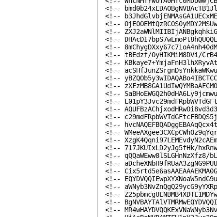
<!-- WhcNMTYwOTA0MTc0MDUwWjC
<!-- bmd0b24xEDAOBgNVBAcTB1J
<!-- b3JhdGlvbjENMAsGA1UECxM
<!-- OjE0OEMtQzRCOS0yMDY2MSU
<!-- ZXJ2aWNlMIIBIjANBgkqhki
<!-- DHAcDI7bpS7wEmoPt8hQUQQ
<!-- 8mChygDXxy67c7ioA4nh40d
<!-- tBEdzf/OyHIKMiM8DVi/CrB
<!-- KBkaye7+YmjaFnH3lhXRyvA
<!-- acSHfJunZSrgnDsYnkkaWKw
<!-- yBZQOb5y3wIDAQABo4IBCTC
<!-- zXFzMB8GA1UdIwQYMBaAFCM
<!-- SaBHoEWGQ2h0dHA6Ly9jcmw
<!-- L01pY3Jvc29mdFRpbWVTdGF
<!-- AQUFBzAChjxodHRwOi8vd3d
<!-- c29mdFRpbWVTdGFtcFBDQS5
<!-- hvcNAQEFBQADggEBAAqQcx4
<!-- WMeeAXgee3CXCpCWhOz9qYq
<!-- XzgK4Qqni97LEMEvdyN2cAE
<!-- 717JKUIxLD2yJg5fHk/hxRn
<!-- qQQaWEww8lSLGHnNzXfz8/b
<!-- aDcheXNbH9fRUaA3zgNG9PU
<!-- Cix5rtd5e6asAAEAAAEKMA0
<!-- EQYDVQQIEwpXYXNoaW5ndG9
<!-- aWNyb3NvZnQgQ29ycG9yYXR
<!-- Z25pbmcgUENBMB4XDTE1MDY
<!-- BgNVBAYTAlVTMRMwEQYDVQQ
<!-- MR4wHAYDVQQKExVNaWNyb3N