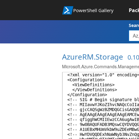
Pac
PowerShell Gallery
Sear
AzureRM.Storage
0.10
Microsoft.Azure.Commands.Managemen
<?xml version="1.0" encoding
<Configuration>
<ViewDefinitions>
</ViewDefinitions>
</Configuration>
<!-- SIG # Begin signature b
<!-- MIIavwYJKoZIhvcNAQcCoII
<!-- gjcCAQSgWzBZMDQGCisGAQQ
<!-- AgEAAgEAAgEAAgEAAgEAMCE
<!-- qfigghWCMIIEwzCCA6ugAwI
<!-- 9w0BAQUFADB3MQswCQYDVQQ
<!-- A1UEBxMHUmVkbW9uZDEeMBw
<!-- HwYDVQQDExhNaWNyb3NvZnQ