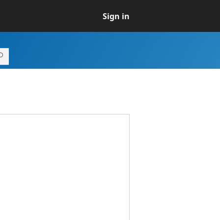
Sign in