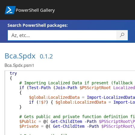
PowerShell Gallery
Search PowerShell packages:
Bca.Spdx
0.1.2
Bca.Spdx.psm1
try
{
# Importing Localized Data if present (fallback 
if
(
Test-Path
(
Join-Path
$PSScriptRoot
Localized
{
$global:LocalizedData
=
Import-LocalizedData
if
(
!
$?
)
{
$global:LocalizedData
=
Import-Lo
}
# Gets public and private function definition fi
$Public
=
@(
Get-ChildItem
-Path
$PSScriptRoot\
$Private
=
@(
Get-ChildItem
-Path
$PSScriptRoot\