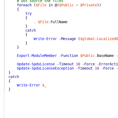
# Dot source the files
foreach
(
$File
in
@(
$Public
+
$Private
)
)
{
try
{
.
$File
.
FullName
}
catch
{
Write-Error
-Message
(
$global:LocalizedD
}
}
Export-ModuleMember
-Function
$Public
.
BaseName
-
Update-SpdxLicense
-Timeout
10
-Force
-ErrorActi
Update-SpdxLicenseException
-Timeout
10
-Force
-
}
catch
{
Write-Error
$_
}