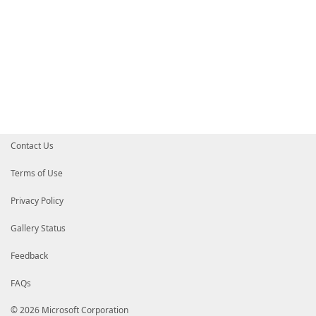
Contact Us
Terms of Use
Privacy Policy
Gallery Status
Feedback
FAQs
© 2026 Microsoft Corporation