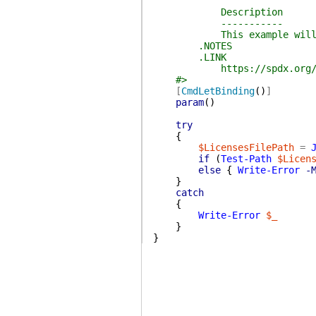
Description
-----------
This example will return
.NOTES
.LINK
https://spdx.org/li
#>
[
CmdLetBinding
(
)
]
param
(
)
try
{
$LicensesFilePath
=
if
(
Test-Path
$Licen
else
{
Write-Error
-
}
catch
{
Write-Error
$_
}
}