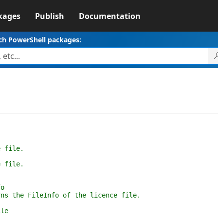
kages
Publish
Documentation
ch PowerShell packages:
ile.
ile.
o
 FileInfo of the licence file.
le