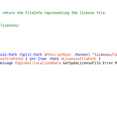
 the FileInfo representing the license file.
censes/
Join-Path
(
Split-Path
$PSScriptRoot
-Parent
)
"licenses/l
sesFilePath
)
{
Get-Item
-Path
$LicensesFilePath
}
Message
(
$global:LocalizedData
.
GetSpdxLicenseFile
.
Error
.