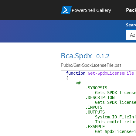
Pac
PowerShell Gallery
Sear
Bca.Spdx
0.1.2
Public/Get-SpdxLicenseFile.ps1
function
Get-SpdxLicenseFile
{
<#
.SYNOPSIS
Gets SPDX license f
.DESCRIPTION
Gets SPDX license f
.INPUTS
.OUTPUTS
System.IO.FileInf
This cmdlet returns the
.EXAMPLE
Get-SpdxLicenseFi