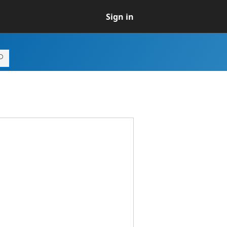
Sign in