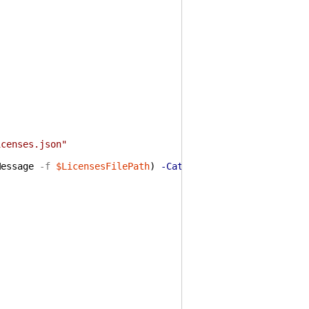
icenses.json"
Message
-f
$LicensesFilePath
)
-Category
ObjectNotFound
-