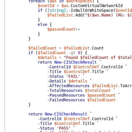
foreach
(
$ws
in
$workspaces
)
{
$vnetId
=
$ws
.
CustomVirtualNetworkId
if
(
[string]
::
IsNullOrWhiteSpace
(
$vnetId
$failedList
.
Add
(
"$($ws.Name) (RG: $(
}
else
{
$passedCount
++
}
}
$failedCount
=
$failedList
.
Count
if
(
$failedCount
-gt
0
)
{
$details
=
"Found $failedCount of $total
return
New-CISCheckResult
`
-ControlId
$ControlDef
.
ControlId
`
-Title
$ControlDef
.
Title
`
-Status
'FAIL'
`
-Details
$details
`
-AffectedResources
$failedList
.
ToArr
-TotalResources
$totalCount
`
-PassedResources
$passedCount
`
-FailedResources
$failedCount
}
return
New-CISCheckResult
`
-ControlId
$ControlDef
.
ControlId
`
-Title
$ControlDef
.
Title
`
-Status
'PASS'
`