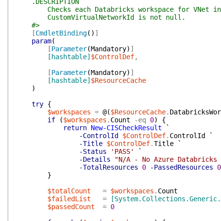
.DESCRIPTION
Checks each Databricks workspace for VNet inje
CustomVirtualNetworkId is not null.
#>
[
CmdletBinding
(
)
]
param
(
[
Parameter
(
Mandatory
)
]
[hashtable]
$ControlDef
,
[
Parameter
(
Mandatory
)
]
[hashtable]
$ResourceCache
)
try
{
$workspaces
=
@(
$ResourceCache
.
DatabricksWor
if
(
$workspaces
.
Count
-eq
0
)
{
return
New-CISCheckResult
`
-ControlId
$ControlDef
.
ControlId
`
-Title
$ControlDef
.
Title
`
-Status
'PASS'
`
-Details
"N/A - No Azure Databricks 
-TotalResources
0
-PassedResources
0
}
$totalCount
=
$workspaces
.
Count
$failedList
=
[System.Collections.Generic.
$passedCount
=
0