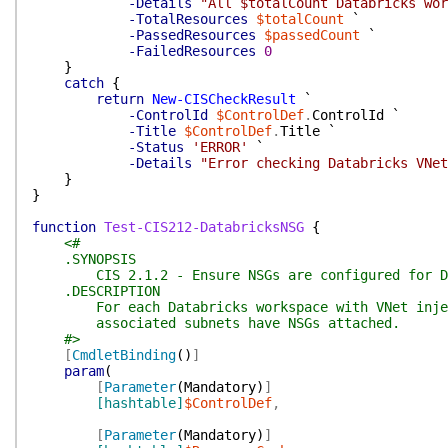
-Details
"All $totalCount Databricks wor
-TotalResources
$totalCount
`
-PassedResources
$passedCount
`
-FailedResources
0
}
catch
{
return
New-CISCheckResult
`
-ControlId
$ControlDef
.
ControlId
`
-Title
$ControlDef
.
Title
`
-Status
'ERROR'
`
-Details
"Error checking Databricks VNet
}
}
function
Test-CIS212-DatabricksNSG
{
<#
.SYNOPSIS
CIS 2.1.2 - Ensure NSGs are configured for Dat
.DESCRIPTION
For each Databricks workspace with VNet inject
associated subnets have NSGs attached.
#>
[
CmdletBinding
(
)
]
param
(
[
Parameter
(
Mandatory
)
]
[hashtable]
$ControlDef
,
[
Parameter
(
Mandatory
)
]