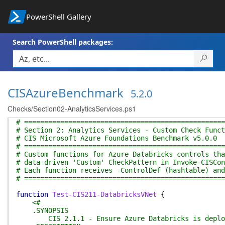
PowerShell Gallery
Search PowerShell packages:
CISAzureBenchmark
5.2.0
Checks/Section02-AnalyticsServices.ps1
# ==================================================
# Section 2: Analytics Services - Custom Check Funct
# CIS Microsoft Azure Foundations Benchmark v5.0.0
# ==================================================
# Custom functions for Azure Databricks controls tha
# data-driven 'Custom' CheckPattern in Invoke-CISCon
# Each function receives -ControlDef (hashtable) and
# ==================================================
function
Test-CIS211-DatabricksVNet
{
<#
.SYNOPSIS
CIS 2.1.1 - Ensure Azure Databricks is deploye