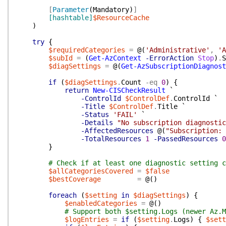
[
Parameter
(
Mandatory
)
]
[hashtable]
$ResourceCache
)
try
{
$requiredCategories
=
@(
'Administrative'
,
'A
$subId
=
(
Get-AzContext
-ErrorAction
Stop
)
.
S
$diagSettings
=
@(
Get-AzSubscriptionDiagnost
if
(
$diagSettings
.
Count
-eq
0
)
{
return
New-CISCheckResult
`
-ControlId
$ControlDef
.
ControlId
`
-Title
$ControlDef
.
Title
`
-Status
'FAIL'
`
-Details
"No subscription diagnosti
-AffectedResources
@(
"Subscription:
-TotalResources
1
-PassedResources
0
}
# Check if at least one diagnostic setting c
$allCategoriesCovered
=
$false
$bestCoverage
=
@(
)
foreach
(
$setting
in
$diagSettings
)
{
$enabledCategories
=
@(
)
# Support both $setting.Logs (newer Az.M
$logEntries
=
if
(
$setting
.
Logs
)
{
$sett