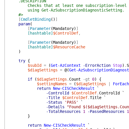
.DESCRIPTION
Checks that at least one subscription-level dia
using Get-AzSubscriptionDiagnosticSetting.
#>
[
CmdletBinding
(
)
]
param
(
[
Parameter
(
Mandatory
)
]
[hashtable]
$ControlDef
,
[
Parameter
(
Mandatory
)
]
[hashtable]
$ResourceCache
)
try
{
$subId
=
(
Get-AzContext
-ErrorAction
Stop
)
.
S
$diagSettings
=
@(
Get-AzSubscriptionDiagnost
if
(
$diagSettings
.
Count
-gt
0
)
{
$settingNames
=
(
$diagSettings
|
ForEach
return
New-CISCheckResult
`
-ControlId
$ControlDef
.
ControlId
`
-Title
$ControlDef
.
Title
`
-Status
'PASS'
`
-Details
"Found $($diagSettings.Coun
-TotalResources
1
-PassedResources
1
}
return
New-CISCheckResult
`