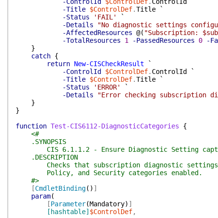
-ControlId
$ControlDef
.
ControlId
`
-Title
$ControlDef
.
Title
`
-Status
'FAIL'
`
-Details
"No diagnostic settings configu
-AffectedResources
@(
"Subscription: $sub
-TotalResources
1
-PassedResources
0
-Fa
}
catch
{
return
New-CISCheckResult
`
-ControlId
$ControlDef
.
ControlId
`
-Title
$ControlDef
.
Title
`
-Status
'ERROR'
`
-Details
"Error checking subscription di
}
}
function
Test-CIS6112-DiagnosticCategories
{
<#
.SYNOPSIS
CIS 6.1.1.2 - Ensure Diagnostic Setting captur
.DESCRIPTION
Checks that subscription diagnostic settings h
Policy, and Security categories enabled.
#>
[
CmdletBinding
(
)
]
param
(
[
Parameter
(
Mandatory
)
]
[hashtable]
$ControlDef
,