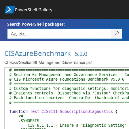
PowerShell Gallery
Search PowerShell packages:
CISAzureBenchmark
5.2.0
Checks/Section06-ManagementGovernance.ps1
# ==================================================
# Section 6: Management and Governance Services - Cu
# CIS Microsoft Azure Foundations Benchmark v5.0.0
# ==================================================
# Custom functions for diagnostic settings, monitori
# Insights controls. Dispatched via 'Custom' CheckPa
# Each function receives -ControlDef (hashtable) and
# ==================================================
function
Test-CIS6111-SubscriptionDiagnostics
{
<#
.SYNOPSIS
CIS 6.1.1.1 - Ensure a 'Diagnostic Setting' exi