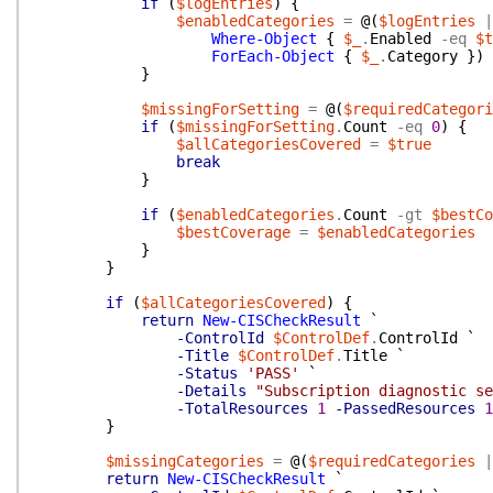
if
(
$logEntries
)
{
$enabledCategories
=
@(
$logEntries
|
Where-Object
{
$_
.
Enabled
-eq
$t
ForEach-Object
{
$_
.
Category
}
)
}
$missingForSetting
=
@(
$requiredCategori
if
(
$missingForSetting
.
Count
-eq
0
)
{
$allCategoriesCovered
=
$true
break
}
if
(
$enabledCategories
.
Count
-gt
$bestCo
$bestCoverage
=
$enabledCategories
}
}
if
(
$allCategoriesCovered
)
{
return
New-CISCheckResult
`
-ControlId
$ControlDef
.
ControlId
`
-Title
$ControlDef
.
Title
`
-Status
'PASS'
`
-Details
"Subscription diagnostic se
-TotalResources
1
-PassedResources
1
}
$missingCategories
=
@(
$requiredCategories
|
return
New-CISCheckResult
`