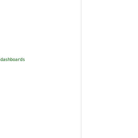
dashboards