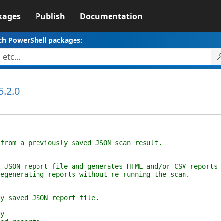
kages
Publish
Documentation
ch PowerShell packages:
5.2.0
 a previously saved JSON scan result.
 report file and generates HTML and/or CSV reports
erating reports without re-running the scan.
aved JSON report file.
y