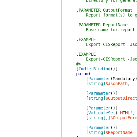
Directory for generated
.PARAMETER OutputFormat
Report format(s) to gener
.PARAMETER ReportName
Base name for report files
.EXAMPLE
Export-CISReport -JsonPath
.EXAMPLE
Export-CISReport -JsonPath
#>
[
CmdletBinding
(
)
]
param
(
[
Parameter
(
Mandatory
[string]
$JsonPath
,
[
Parameter
(
)
]
[string]
$OutputDirec
[
Parameter
(
)
]
[
ValidateSet
(
'HTML'
,
[string[]]
$OutputFor
[
Parameter
(
)
]
[string]
$ReportName