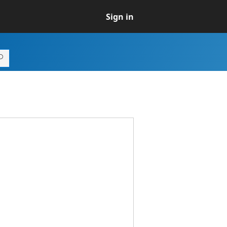
Sign in