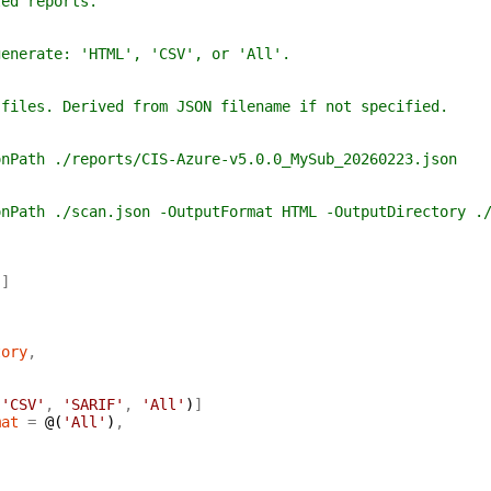
 reports.
ate: 'HTML', 'CSV', or 'All'.
. Derived from JSON filename if not specified.
 ./reports/CIS-Azure-v5.0.0_MySub_20260223.json
 ./scan.json -OutputFormat HTML -OutputDirectory ./
)
]
tory
,
'CSV'
,
'SARIF'
,
'All'
)
]
mat
=
@(
'All'
)
,