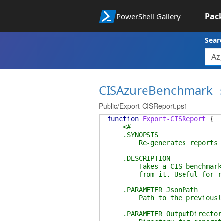
Pac
PowerShell Gallery
Sear
CISAzureBenchmark
Public/Export-CISReport.ps1
function
Export-CISReport
{
<#
.SYNOPSIS
Re-generates reports from
.DESCRIPTION
Takes a CIS benchmark JSON
from it. Useful for regen
.PARAMETER JsonPath
Path to the previously s
.PARAMETER OutputDirector