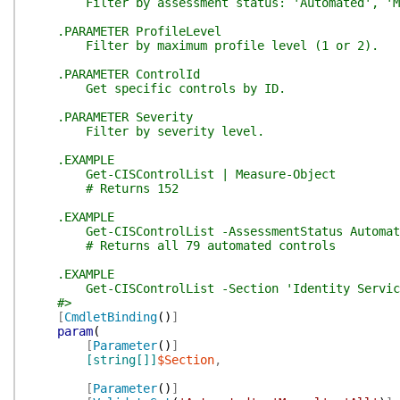
Filter by assessment status: 'Automated', 'Ma
.PARAMETER ProfileLevel
Filter by maximum profile level (1 or 2).
.PARAMETER ControlId
Get specific controls by ID.
.PARAMETER Severity
Filter by severity level.
.EXAMPLE
Get-CISControlList | Measure-Object
# Returns 152
.EXAMPLE
Get-CISControlList -AssessmentStatus Automat
# Returns all 79 automated controls
.EXAMPLE
Get-CISControlList -Section 'Identity Services
#>
[
CmdletBinding
(
)
]
param
(
[
Parameter
(
)
]
[string[]]
$Section
,
[
Parameter
(
)
]