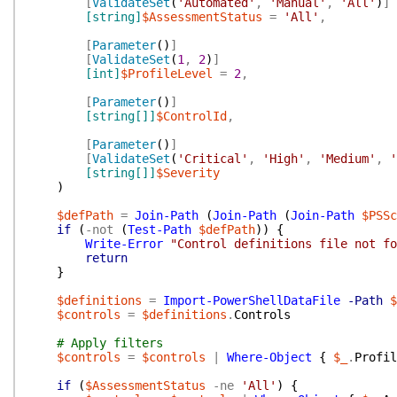
[
ValidateSet
(
'Automated'
,
'Manual'
,
'All'
)
]
[string]
$AssessmentStatus
=
'All'
,
[
Parameter
(
)
]
[
ValidateSet
(
1
,
2
)
]
[int]
$ProfileLevel
=
2
,
[
Parameter
(
)
]
[string[]]
$ControlId
,
[
Parameter
(
)
]
[
ValidateSet
(
'Critical'
,
'High'
,
'Medium'
,
'
[string[]]
$Severity
)
$defPath
=
Join-Path
(
Join-Path
(
Join-Path
$PSSc
if
(
-not
(
Test-Path
$defPath
)
)
{
Write-Error
"Control definitions file not fo
return
}
$definitions
=
Import-PowerShellDataFile
-Path
$
$controls
=
$definitions
.
Controls
# Apply filters
$controls
=
$controls
|
Where-Object
{
$_
.
Profil
if
(
$AssessmentStatus
-ne
'All'
)
{