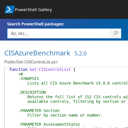
PowerShell Gallery
Search PowerShell packages:
CISAzureBenchmark
5.2.0
Public/Get-CISControlList.ps1
function
Get-CISControlList
{
<#
.SYNOPSIS
Lists all CIS Azure Benchmark v5.0.0 controls 
.DESCRIPTION
Returns the full list of 152 CIS controls with 
available controls, filtering by section or ass
.PARAMETER Section
Filter by section name or number.
.PARAMETER AssessmentStatus