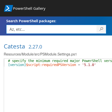
PowerShell Gallery
Search PowerShell packages:
Catesta
2.27.0
Resources/Module/src/PSModule.Settings.ps1
# specify the minimum required major PowerShell ver
[version]
$script:requiredPSVersion
=
'5.1.0'