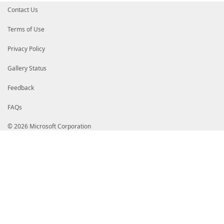
Contact Us
Terms of Use
Privacy Policy
Gallery Status
Feedback
FAQs
© 2026 Microsoft Corporation