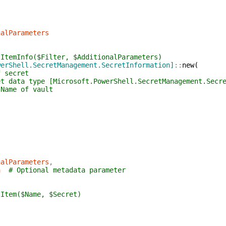
nalParameters
tItemInfo($Filter, $AdditionalParameters)
werShell.SecretManagement.SecretInformation]
::
new
(
f secret
et data type [Microsoft.PowerShell.SecretManagement.Secr
 Name of vault
nalParameters
,
a
# Optional metadata parameter
tItem($Name, $Secret)