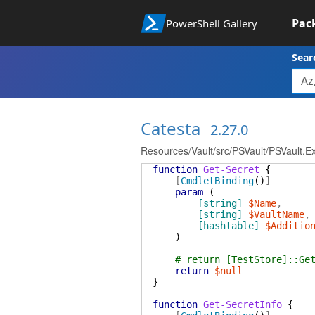
Pac
PowerShell Gallery
Sear
Catesta
2.27.0
Resources/Vault/src/PSVault/PSVault.E
function
Get-Secret
{
[
CmdletBinding
(
)
]
param
(
[string]
$Name
,
[string]
$VaultName
,
[hashtable]
$Additio
)
# return [TestStore]::Ge
return
$null
}
function
Get-SecretInfo
{