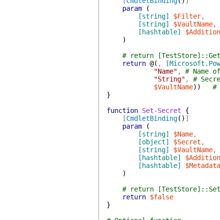
[
CmdletBinding
(
)
]
param
(
[string]
$Filter
,
[string]
$VaultName
,
[hashtable]
$Additio
)
# return [TestStore]::Ge
return
@(
,
[Microsoft.Po
"Name"
,
# Name o
"String"
,
# Secr
$VaultName
)
)
#
}
function
Set-Secret
{
[
CmdletBinding
(
)
]
param
(
[string]
$Name
,
[object]
$Secret
,
[string]
$VaultName
,
[hashtable]
$Additio
[hashtable]
$Metadat
)
# return [TestStore]::Se
return
$false
}