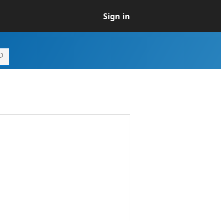
Sign in