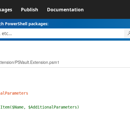
kages
Publish
Documentation
ch PowerShell packages:
xtension/PSVault.Extension.psm1
nalParameters
tItem($Name, $AdditionalParameters)