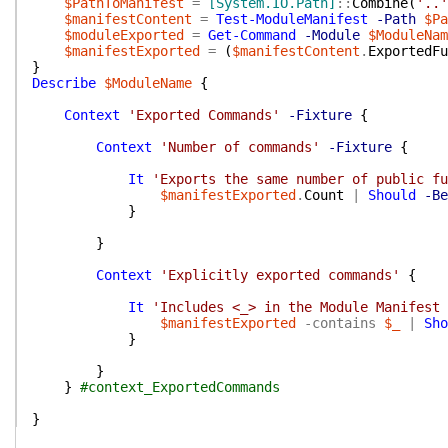
$PathToManifest
=
[System.IO.Path]
::
Combine
(
'..'
$manifestContent
=
Test-ModuleManifest
-Path
$Pa
$moduleExported
=
Get-Command
-Module
$ModuleNam
$manifestExported
=
(
$manifestContent
.
ExportedFu
}
Describe
$ModuleName
{
Context
'Exported Commands'
-Fixture
{
Context
'Number of commands'
-Fixture
{
It
'Exports the same number of public fu
$manifestExported
.
Count
|
Should
-Be
}
}
Context
'Explicitly exported commands'
{
It
'Includes <_> in the Module Manifest 
$manifestExported
-contains
$_
|
Sho
}
}
}
#context_ExportedCommands
}