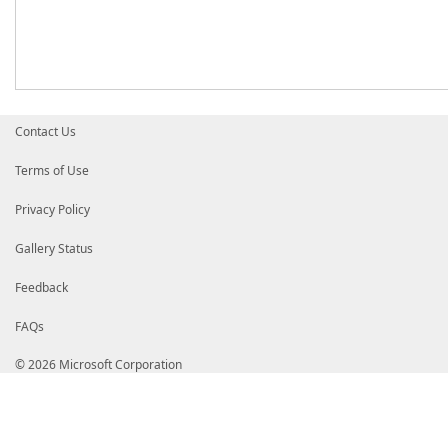
Contact Us
Terms of Use
Privacy Policy
Gallery Status
Feedback
FAQs
© 2026 Microsoft Corporation