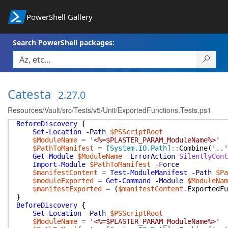
PowerShell Gallery
Search PowerShell packages:
Catesta
2.27.0
Resources/Vault/src/Tests/v5/Unit/ExportedFunctions.Tests.ps1
BeforeDiscovery
{
Set-Location
-Path
$PSScriptRoot
$ModuleName
=
'<%=$PLASTER_PARAM_ModuleName%>'
$PathToManifest
=
[System.IO.Path]
::
Combine
(
'..'
Get-Module
$ModuleName
-ErrorAction
SilentlyCont
Import-Module
$PathToManifest
-Force
$manifestContent
=
Test-ModuleManifest
-Path
$Pa
$moduleExported
=
Get-Command
-Module
$ModuleNam
$manifestExported
=
(
$manifestContent
.
ExportedFu
}
BeforeDiscovery
{
Set-Location
-Path
$PSScriptRoot
$ModuleName
=
'<%=$PLASTER_PARAM_ModuleName%>'