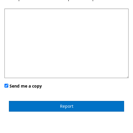
Send me a copy