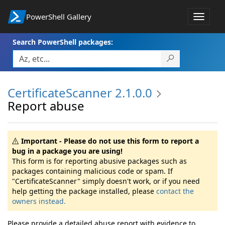
PowerShell Gallery
Toggle
navigat
Search PowerShell packages:
CertificateScanner 2.1.0.0
Report abuse
Important - Please do not use this form to report a
bug in a package you are using!
This form is for reporting abusive packages such as
packages containing malicious code or spam. If
"CertificateScanner" simply doesn't work, or if you need
help getting the package installed, please
contact the
owners instead.
Please provide a detailed abuse report with evidence to