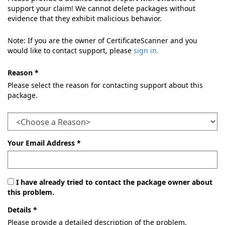
support your claim! We cannot delete packages without
evidence that they exhibit malicious behavior.
Note: If you are the owner of CertificateScanner and you
would like to contact support, please
sign in.
Reason *
Please select the reason for contacting support about this
package.
Your Email Address *
I have already tried to contact the package owner about
this problem.
Details *
Please provide a detailed description of the problem.