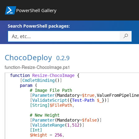
PowerShell Gallery
Search PowerShell packages:
ChocoDeploy
0.2.9
function-Resize-ChocoImage.ps1
function
Resize-ChocoImage
{
[
CmdletBinding
(
)
]
param
(
# Image File Path
[
Parameter
(
Mandatory
=
$true
,
ValueFromPipeline
[
ValidateScript
(
{
Test-Path
$_
}
)
]
[String]
$FilePath
,
# New Height
[
Parameter
(
Mandatory
=
$false
)
]
[
ValidateRange
(
1
,
512
)
]
[Int]
$Height
=
256
,