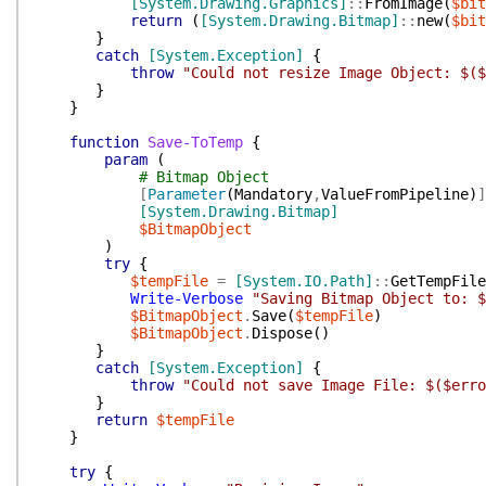
[System.Drawing.Graphics]
::
FromImage
(
$bit
return
(
[System.Drawing.Bitmap]
::
new
(
$bit
}
catch
[System.Exception]
{
throw
"Could not resize Image Object: $($
}
}
function
Save-ToTemp
{
param
(
# Bitmap Object
[
Parameter
(
Mandatory
,
ValueFromPipeline
)
]
[System.Drawing.Bitmap]
$BitmapObject
)
try
{
$tempFile
=
[System.IO.Path]
::
GetTempFile
Write-Verbose
"Saving Bitmap Object to: $
$BitmapObject
.
Save
(
$tempFile
)
$BitmapObject
.
Dispose
(
)
}
catch
[System.Exception]
{
throw
"Could not save Image File: $($erro
}
return
$tempFile
}
try
{