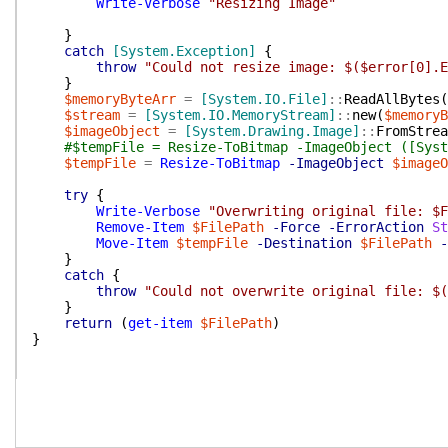
Write-Verbose
"Resizing Image"
}
catch
[System.Exception]
{
throw
"Could not resize image: $($error[0].E
}
$memoryByteArr
=
[System.IO.File]
::
ReadAllBytes
(
$stream
=
[System.IO.MemoryStream]
::
new
(
$memoryB
$imageObject
=
[System.Drawing.Image]
::
FromStrea
#$tempFile = Resize-ToBitmap -ImageObject ([Syst
$tempFile
=
Resize-ToBitmap
-ImageObject
$imageO
try
{
Write-Verbose
"Overwriting original file: $F
Remove-Item
$FilePath
-Force
-ErrorAction
St
Move-Item
$tempFile
-Destination
$FilePath
-
}
catch
{
throw
"Could not overwrite original file: $(
}
return
(
get-item
$FilePath
)
}