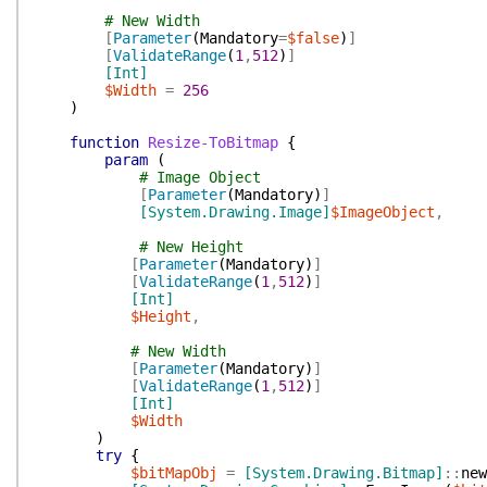
# New Width
[
Parameter
(
Mandatory
=
$false
)
]
[
ValidateRange
(
1
,
512
)
]
[Int]
$Width
=
256
)
function
Resize-ToBitmap
{
param
(
# Image Object
[
Parameter
(
Mandatory
)
]
[System.Drawing.Image]
$ImageObject
,
# New Height
[
Parameter
(
Mandatory
)
]
[
ValidateRange
(
1
,
512
)
]
[Int]
$Height
,
# New Width
[
Parameter
(
Mandatory
)
]
[
ValidateRange
(
1
,
512
)
]
[Int]
$Width
)
try
{
$bitMapObj
=
[System.Drawing.Bitmap]
::
new