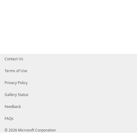
Contact Us
Terms of Use
Privacy Policy
Gallery Status
Feedback
FAQs
© 2026 Microsoft Corporation