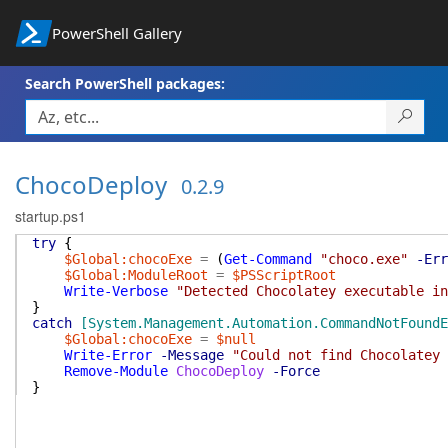
PowerShell Gallery
Search PowerShell packages:
ChocoDeploy
0.2.9
startup.ps1
try
{
$Global:chocoExe
=
(
Get-Command
"choco.exe"
-Err
$Global:ModuleRoot
=
$PSScriptRoot
Write-Verbose
"Detected Chocolatey executable in
}
catch
[System.Management.Automation.CommandNotFoundE
$Global:chocoExe
=
$null
Write-Error
-Message
"Could not find Chocolatey 
Remove-Module
ChocoDeploy
-Force
}