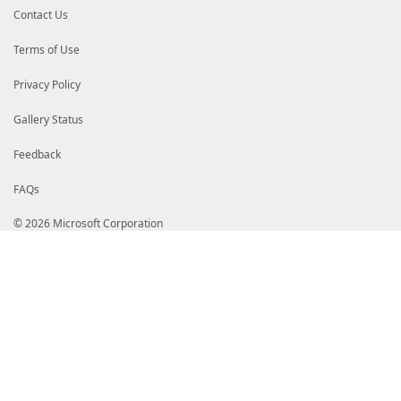
Contact Us
Terms of Use
Privacy Policy
Gallery Status
Feedback
FAQs
© 2026 Microsoft Corporation