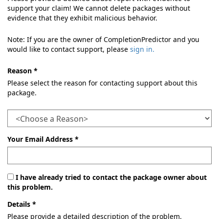
support your claim! We cannot delete packages without
evidence that they exhibit malicious behavior.
Note: If you are the owner of CompletionPredictor and you
would like to contact support, please
sign in.
Reason *
Please select the reason for contacting support about this
package.
Your Email Address *
I have already tried to contact the package owner about
this problem.
Details *
Please provide a detailed description of the problem.