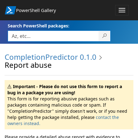
PowerShell Gallery
Toggle
navigat
Search PowerShell packages:
CompletionPredictor 0.1.0
Report abuse
Important - Please do not use this form to report a
bug in a package you are using!
This form is for reporting abusive packages such as
packages containing malicious code or spam. If
"CompletionPredictor" simply doesn't work, or if you need
help getting the package installed, please
contact the
owners instead.
Please provide a detailed abuse report with evidence to