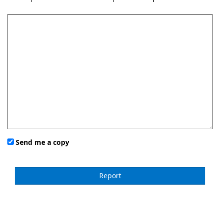
Send me a copy