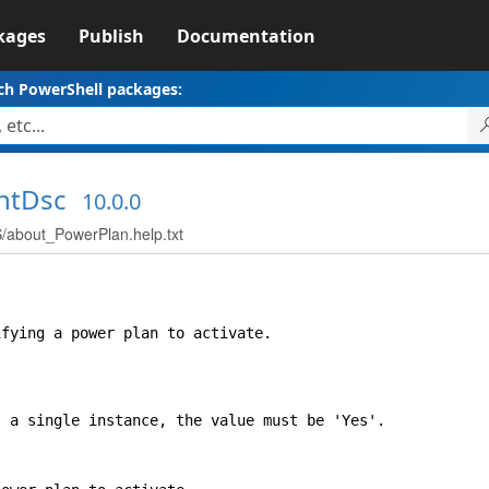
kages
Publish
Documentation
ch PowerShell packages:
ntDsc
10.0.0
bout_PowerPlan.help.txt
ing a power plan to activate.
 single instance, the value must be 'Yes'.