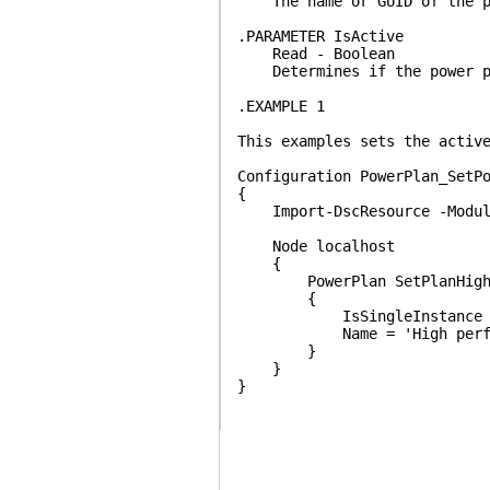
The name or GUID of the po
.PARAMETER IsActive
Read - Boolean
Determines if the power pl
.EXAMPLE 1
This examples sets the activ
Configuration PowerPlan_SetP
{
Import-DscResource -Module
Node localhost
{
PowerPlan SetPlanHighPe
{
IsSingleInstance = 
Name = 'High perfor
}
}
}