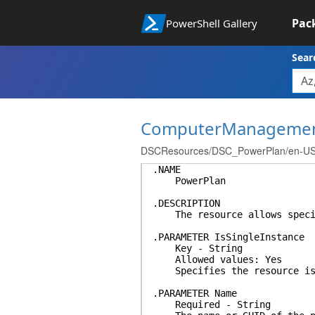
Pac
PowerShell Gallery
Sear
ComputerManageme
DSCResources/DSC_PowerPlan/en-US/a
.NAME
PowerPlan
.DESCRIPTION
The resource allows specify
.PARAMETER IsSingleInstance
Key - String
Allowed values: Yes
Specifies the resource is a
.PARAMETER Name
Required - String