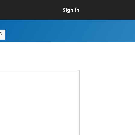
Sign in