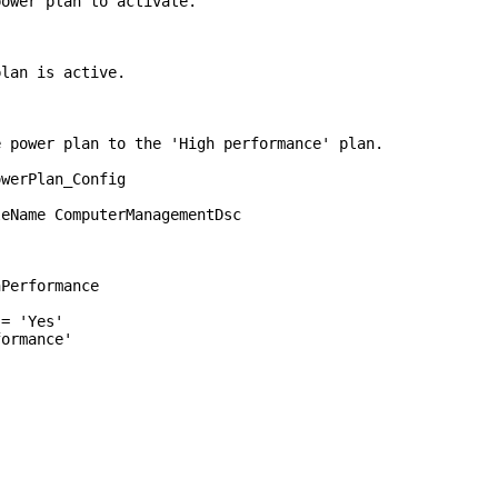
wer plan to activate.
an is active.
e power plan to the 'High performance' plan.
owerPlan_Config
Name ComputerManagementDsc
rformance
'Yes'
mance'