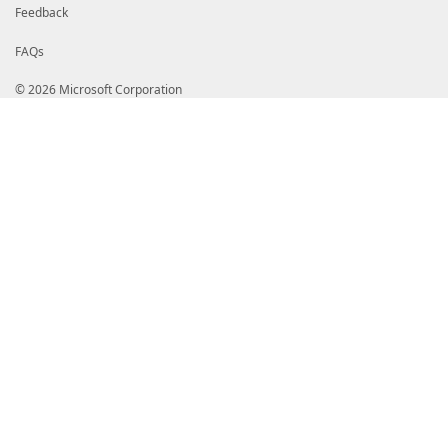
Feedback
FAQs
© 2026 Microsoft Corporation