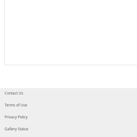
Contact Us
Terms of Use
Privacy Policy
Gallery Status