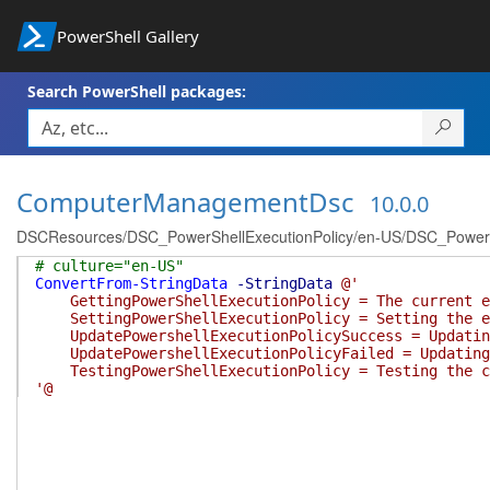
PowerShell Gallery
Search PowerShell packages:
ComputerManagementDsc
10.0.0
DSCResources/DSC_PowerShellExecutionPolicy/en-US/DSC_PowerShe
# culture="en-US"
ConvertFrom-StringData
-StringData
@'
GettingPowerShellExecutionPolicy = The current ex
SettingPowerShellExecutionPolicy = Setting the ex
UpdatePowershellExecutionPolicySuccess = Updating 
UpdatePowershellExecutionPolicyFailed = Updating P
TestingPowerShellExecutionPolicy = Testing the cu
'@