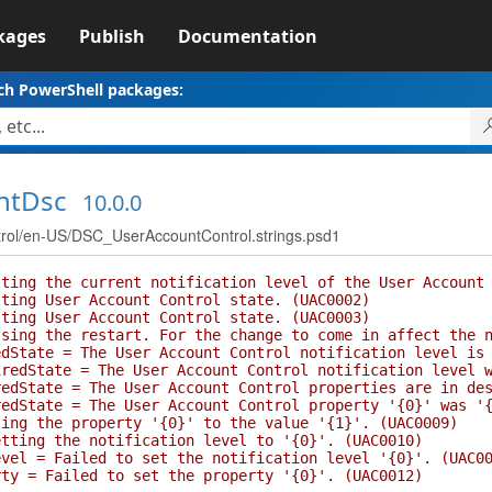
kages
Publish
Documentation
ch PowerShell packages:
ntDsc
10.0.0
l/en-US/DSC_UserAccountControl.strings.psd1
ng the current notification level of the User Account 
ng User Account Control state. (UAC0002)
ng User Account Control state. (UAC0003)
g the restart. For the change to come in affect the no
tate = The User Account Control notification level is 
State = The User Account Control notification level wa
State = The User Account Control properties are in des
tate = The User Account Control property '{0}' was '{1
g the property '{0}' to the value '{1}'. (UAC0009)
ing the notification level to '{0}'. (UAC0010)
l = Failed to set the notification level '{0}'. (UAC00
 = Failed to set the property '{0}'. (UAC0012)