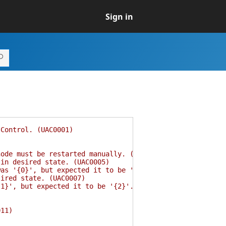
Sign in
Control. (UAC0001)
de must be restarted manually. (UAC0004)
in desired state. (UAC0005)
s '{0}', but expected it to be '{1}'. (UAC0006)
ired state. (UAC0007)
}', but expected it to be '{2}'. (UAC0008)
11)