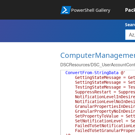
Pac
PowerShell Gallery
Sear
ComputerManageme
DSCResources/DSC_UserAccountContro
ConvertFrom-StringData
@'
GettingStateMessage = Getti
SettingStateMessage = Setti
TestingStateMessage = Testi
SuppressRestart = Suppressin
NotificationLevelInDesiredS
NotificationLevelNoInDesired
GranularPropertiesInDesired
GranularPropertyNoInDesiredS
SetPropertyToValue = Settin
SetNotificationLevel = Sett
FailedToSetNotificationLeve
FailedToSetGranularProperty