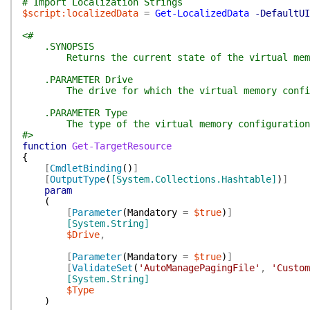
# Import Localization Strings
$script:localizedData
=
Get-LocalizedData
-DefaultUI
<#
.SYNOPSIS
Returns the current state of the virtual memo
.PARAMETER Drive
The drive for which the virtual memory configu
.PARAMETER Type
The type of the virtual memory configuration
#>
function
Get-TargetResource
{
[
CmdletBinding
(
)
]
[
OutputType
(
[System.Collections.Hashtable]
)
]
param
(
[
Parameter
(
Mandatory
=
$true
)
]
[System.String]
$Drive
,
[
Parameter
(
Mandatory
=
$true
)
]
[
ValidateSet
(
'AutoManagePagingFile'
,
'Custom
[System.String]
$Type
)