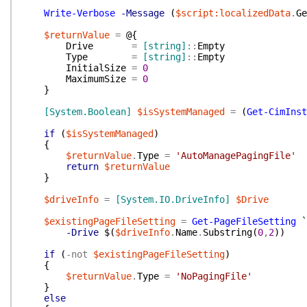
Write-Verbose
-Message
(
$script:localizedData
.
Ge
$returnValue
=
@{
Drive
=
[string]
::
Empty
Type
=
[string]
::
Empty
InitialSize
=
0
MaximumSize
=
0
}
[System.Boolean]
$isSystemManaged
=
(
Get-CimInst
if
(
$isSystemManaged
)
{
$returnValue
.
Type
=
'AutoManagePagingFile'
return
$returnValue
}
$driveInfo
=
[System.IO.DriveInfo]
$Drive
$existingPageFileSetting
=
Get-PageFileSetting
`
-Drive
$(
$driveInfo
.
Name
.
Substring
(
0
,
2
)
)
if
(
-not
$existingPageFileSetting
)
{
$returnValue
.
Type
=
'NoPagingFile'
}
else