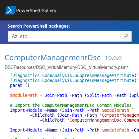
PowerShell Gallery
Search PowerShell packages:
ComputerManagementDsc
10.0.0
DSCResources/DSC_VirtualMemory/DSC_VirtualMemory.psm1
[
Diagnostics.CodeAnalysis.SuppressMessageAttribute
(
'
[
Diagnostics.CodeAnalysis.SuppressMessageAttribute
(
'
param
(
)
$modulePath
=
Join-Path
-Path
(
Split-Path
-Path
(
Spl
# Import the ComputerManagementDsc Common Modules
Import-Module
-Name
(
Join-Path
-Path
$modulePath
`
-ChildPath
(
Join-Path
-Path
'ComputerManagem
-ChildPath
'ComputerManagementDsc.Common
Import-Module
-Name
(
Join-Path
-Path
$modulePath
-Ch