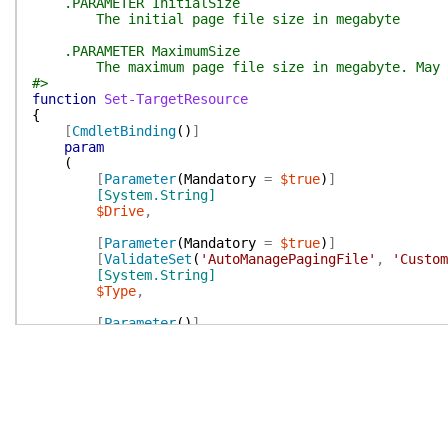
.PARAMETER InitialSize
The initial page file size in megabyte
.PARAMETER MaximumSize
The maximum page file size in megabyte. May no
#>
function
Set-TargetResource
{
[
CmdletBinding
(
)
]
param
(
[
Parameter
(
Mandatory
=
$true
)
]
[System.String]
$Drive
,
[
Parameter
(
Mandatory
=
$true
)
]
[
ValidateSet
(
'AutoManagePagingFile'
,
'Custom
[System.String]
$Type
,
[
Parameter
(
)
]
[System.Int64]
$InitialSize
,
[
Parameter
(
)
]
[System.Int64]
$MaximumSize
)