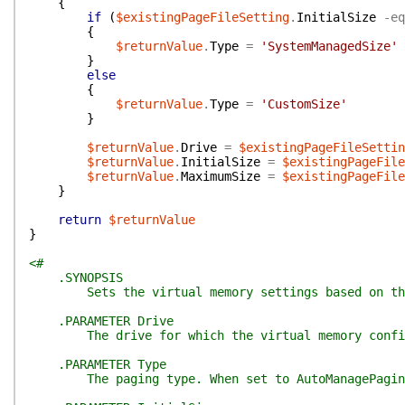
{
if
(
$existingPageFileSetting
.
InitialSize
-eq
{
$returnValue
.
Type
=
'SystemManagedSize'
}
else
{
$returnValue
.
Type
=
'CustomSize'
}
$returnValue
.
Drive
=
$existingPageFileSettin
$returnValue
.
InitialSize
=
$existingPageFile
$returnValue
.
MaximumSize
=
$existingPageFile
}
return
$returnValue
}
<#
.SYNOPSIS
Sets the virtual memory settings based on the 
.PARAMETER Drive
The drive for which the virtual memory configu
.PARAMETER Type
The paging type. When set to AutoManagePagingFi