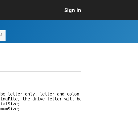
Sign in
e letter only, letter and colon or letter with colon an
File, the drive letter will be ignored. If set to Syste
ialSize;
mumSize;