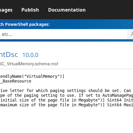
kages
Publish
Documentation
ch PowerShell packages:
ntDsc
10.0.0
C_VirtualMemory.schema.mof
iendlyName("VirtualMemory")]
I_BaseResource
 letter for which paging settings should be set. Can b
of the paging setting to use. If set to AutoManagePaging
itial size of the page file in Megabyte")] Sint64 Init
ximum size of the page file in Megabyte")] Sint64 Maxi