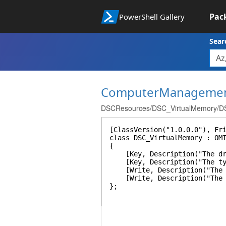
Pac
PowerShell Gallery
Sear
ComputerManageme
DSCResources/DSC_VirtualMemory/DS
[ClassVersion("1.0.0.0"), Fr
class DSC_VirtualMemory : OM
{
[Key, Description("The drive
[Key, Description("The type 
[Write, Description("The in
[Write, Description("The ma
};