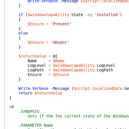
Write-Verbose
-Message
(
$script:localizedDat
}
if
(
$windowsCapability
.
State
-eq
'Installed'
)
{
$Ensure
=
'Present'
}
else
{
$Ensure
=
'Absent'
}
$returnValue
=
@{
Name
=
$Name
LogLevel
=
$windowsCapability
.
LogLevel
LogPath
=
$windowsCapability
.
LogPath
Ensure
=
$Ensure
}
Write-Verbose
-Message
(
$script:localizedData
.
Ge
return
$returnValue
}
<#
.SYNOPSIS
Sets if the the current state of the Windows Ca
.PARAMETER Name