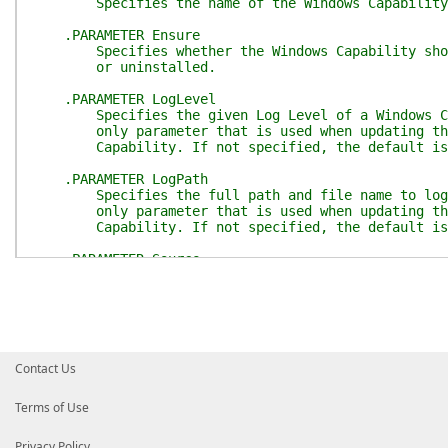
Specifies the name of the Windows Capability
.PARAMETER Ensure
Specifies whether the Windows Capability shou
or uninstalled.
.PARAMETER LogLevel
Specifies the given Log Level of a Windows Cap
only parameter that is used when updating the 
Capability. If not specified, the default is 
.PARAMETER LogPath
Specifies the full path and file name to log t
only parameter that is used when updating the 
Capability. If not specified, the default is '
.PARAMETER Source
Specifies the location of the files that are r
capability package to an image. You can specif
of a mounted image or a running Windows install
#>
function
Set-TargetResource
{
Contact Us
[
CmdletBinding
(
)
]
param
(
Terms of Use
[
Parameter
(
Mandatory
=
$true
)
]
[System.String]
Privacy Policy