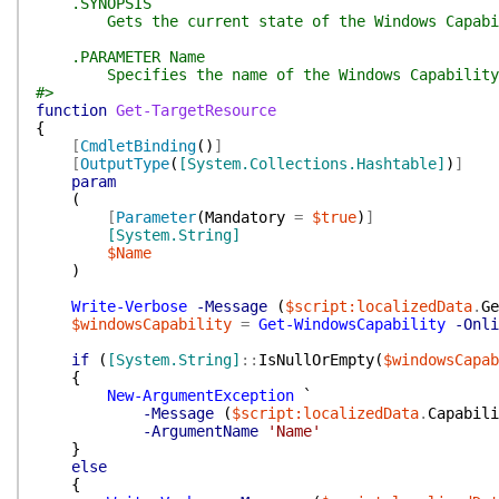
.SYNOPSIS
Gets the current state of the Windows Capabi
.PARAMETER Name
Specifies the name of the Windows Capability
#>
function
Get-TargetResource
{
[
CmdletBinding
(
)
]
[
OutputType
(
[System.Collections.Hashtable]
)
]
param
(
[
Parameter
(
Mandatory
=
$true
)
]
[System.String]
$Name
)
Write-Verbose
-Message
(
$script:localizedData
.
Ge
$windowsCapability
=
Get-WindowsCapability
-Onli
if
(
[System.String]
::
IsNullOrEmpty
(
$windowsCapab
{
New-ArgumentException
`
-Message
(
$script:localizedData
.
Capabili
-ArgumentName
'Name'
}
else
{