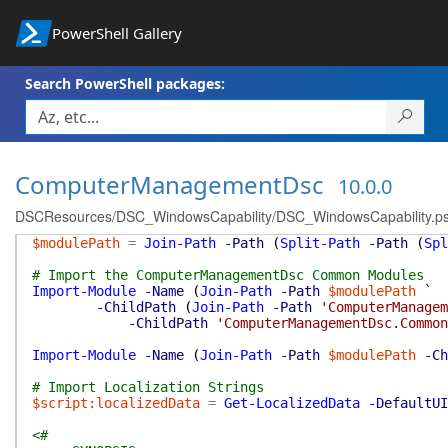
PowerShell Gallery
Search PowerShell packages:
ComputerManagementDsc
10.0.0
DSCResources/DSC_WindowsCapability/DSC_WindowsCapability.p
$modulePath
=
Join-Path
-Path
(
Split-Path
-Path
(
Spl
# Import the ComputerManagementDsc Common Modules
Import-Module
-Name
(
Join-Path
-Path
$modulePath
`
-ChildPath
(
Join-Path
-Path
'ComputerManagem
-ChildPath
'ComputerManagementDsc.Common
Import-Module
-Name
(
Join-Path
-Path
$modulePath
-Ch
# Import Localization Strings
$script:localizedData
=
Get-LocalizedData
-DefaultUI
<#