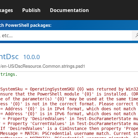
kages
Publish
Documentation
ch PowerShell packages:
ntDsc
10.0.0
/en-US/DscResource.Common.strings.psd1
strings.
temSku = OperatingSystemSKU {0} was returned by Win32_
ure that the PowerShell module '{0}' is installed. (DR
f the parameter(s) '{0}' may be used at the same time 
 '{0}' is not in the correct format. Please correct th
ddress '{0}' is in IPv4 format, which does not match se
ddress '{0}' is in IPv6 format, which does not match se
Property 'DesiredValues' in Test-DscParameterState must
Property 'CurrentValues' in Test-DscParameterState must
 'DesiredValues' is a CimInstance then property 'Proper
sage = MATCH: PSCredential username match. Current sta