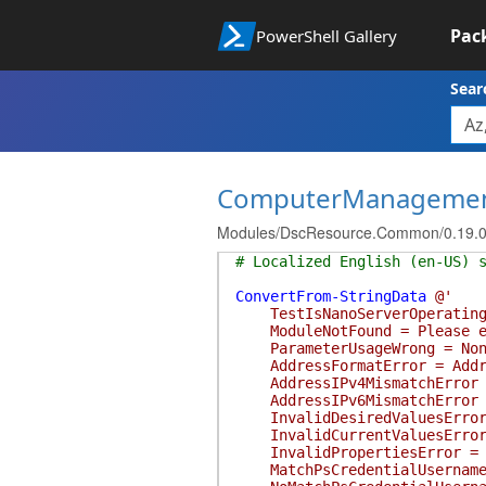
Pac
PowerShell Gallery
Sear
ComputerManageme
Modules/DscResource.Common/0.19.0
# Localized English (en-US) 
ConvertFrom-StringData
@'
TestIsNanoServerOperatingSys
ModuleNotFound = Please ens
ParameterUsageWrong = None o
AddressFormatError = Address
AddressIPv4MismatchError = A
AddressIPv6MismatchError = A
InvalidDesiredValuesError = 
InvalidCurrentValuesError = 
InvalidPropertiesError = If
MatchPsCredentialUsernameMes