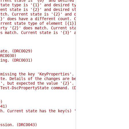
rent state is '{0}' and desired state is '{1}'. (DRC00
ate type is '{1}' and desired type is '{2}'. (DRC0019)
nt state is '{2}' and desired state is '{3}'. (DRC0020
ch. Current state is '{2}' and desired state is '{3}'. 
 does have a different count. Current state count is '
rent state type of element [{1}] is '{2}' and desired t
ty '{2}' does match. Current state is '{3}' and desired
 match. Current state is '{3}' and desired state is '{4
ate. (DRC0029)
RC0030)
ing. (DRC0031)
ssing the key 'KeyProperties'. This must be set to the 
e. Details of the changes are below. (DRC0035)
, but expected the value '{2}'. (DRC0036)
est-DscPropertyState command. (DRC0037)
0)
41)
. Current state has the key(s) '{2}' and desired state 
ssion. (DRC0043)