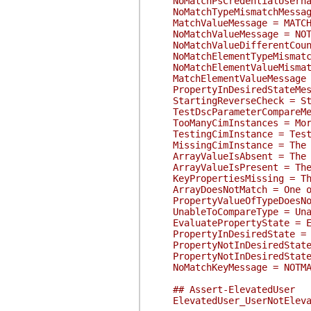
NoMatchPsCredentialUsernameM
NoMatchTypeMismatchMessage =
MatchValueMessage = MATCH: V
NoMatchValueMessage = NOTMAT
NoMatchValueDifferentCountMe
NoMatchElementTypeMismatchMe
NoMatchElementValueMismatchM
MatchElementValueMessage = M
PropertyInDesiredStateMessa
StartingReverseCheck = Star
TestDscParameterCompareMess
TooManyCimInstances = More 
TestingCimInstance = Testin
MissingCimInstance = The CI
ArrayValueIsAbsent = The ar
ArrayValueIsPresent = The a
KeyPropertiesMissing = The h
ArrayDoesNotMatch = One or m
PropertyValueOfTypeDoesNotMa
UnableToCompareType = Unable
EvaluatePropertyState = Eva
PropertyInDesiredState = Th
PropertyNotInDesiredState =
PropertyNotInDesiredStateMe
NoMatchKeyMessage = NOTMATCH
## Assert-ElevatedUser
ElevatedUser_UserNotElevate