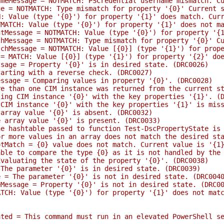
essage = NOTMATCH: PSCredential username mismatch. Cur
 NOTMATCH: Type mismatch for property '{0}' Current st
alue (type '{0}') for property '{1}' does match. Curre
CH: Value (type '{0}') for property '{1}' does not mat
ssage = NOTMATCH: Value (type '{0}') for property '{1}'
ssage = NOTMATCH: Type mismatch for property '{0}' Cur
essage = NOTMATCH: Value [{0}] (type '{1}') for proper
ATCH: Value [{0}] (type '{1}') for property '{2}' does
ge = Property '{0}' is in desired state. (DRC0026)
ting with a reverse check. (DRC0027)
age = Comparing values in property '{0}'. (DRC0028)
than one CIM instance was returned from the current st
g CIM instance '{0}' with the key properties '{1}'. (D
M instance '{0}' with the key properties '{1}' is miss
ray value '{0}' is absent. (DRC0032)
rray value '{0}' is present. (DRC0033)
ashtable passed to function Test-DscPropertyState is mi
ore values in an array does not match the desired stat
tch = {0} value does not match. Current value is '{1}'
 to compare the type {0} as it is not handled by the T
luating the state of the property '{0}'. (DRC0038)
e parameter '{0}' is in desired state. (DRC0039)
 The parameter '{0}' is not in desired state. (DRC004
ssage = Property '{0}' is not in desired state. (DRC00
: Value (type '{0}') for property '{1}' does not match
d = This command must run in an elevated PowerShell se