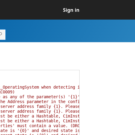
Sign in
OperatingSystem when detecting if operating system is N
C0009)
as any of the parameter(s) '{1}'. (DRC0010)
e Address parameter in the configuration and try again.
rver address family {1}. Please correct either of them
rver address family {1}. Please correct either of them
 be either a Hashtable, CimInstance, CimInstance[], or 
 be either a Hashtable, CimInstance, CimInstance[], or 
ties' must contain a value. (DRC0016)
te is '{0}' and desired state is '{1}'. (DRC0017)