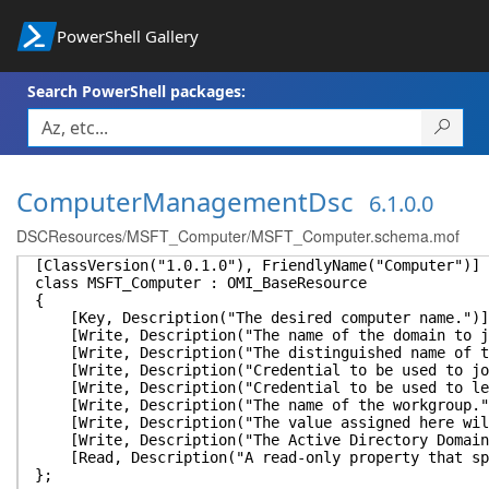
PowerShell Gallery
Search PowerShell packages:
ComputerManagementDsc
6.1.0.0
DSCResources/MSFT_Computer/MSFT_Computer.schema.mof
[ClassVersion("1.0.1.0"), FriendlyName("Computer")]
class MSFT_Computer : OMI_BaseResource
{
[Key, Description("The desired computer name.")]
[Write, Description("The name of the domain to jo
[Write, Description("The distinguished name of the
[Write, Description("Credential to be used to join
[Write, Description("Credential to be used to leav
[Write, Description("The name of the workgroup.")
[Write, Description("The value assigned here will 
[Write, Description("The Active Directory Domain C
[Read, Description("A read-only property that spec
};