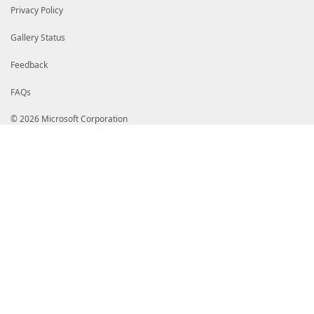
Privacy Policy
Gallery Status
Feedback
FAQs
© 2026 Microsoft Corporation