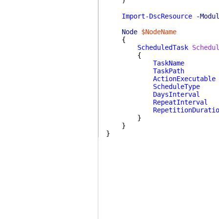
)
Import-DscResource
-Modu
Node
$NodeName
{
ScheduledTask
Schedu
{
TaskName
TaskPath
ActionExecutable
ScheduleType
DaysInterval
RepeatInterval
RepetitionDurati
}
}
}