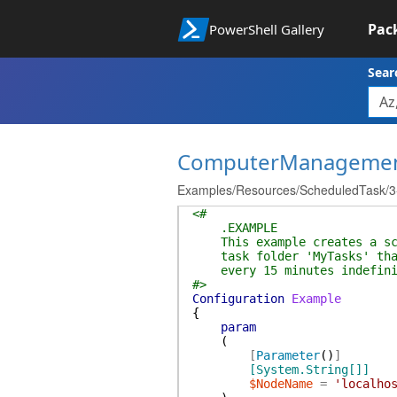
Pac
PowerShell Gallery
Sear
ComputerManageme
Examples/Resources/ScheduledTask/3-C
<#
.EXAMPLE
This example creates a sche
task folder 'MyTasks' that 
every 15 minutes indefini
#>
Configuration
Example
{
param
(
[
Parameter
(
)
]
[System.String[]]
$NodeName
=
'localho