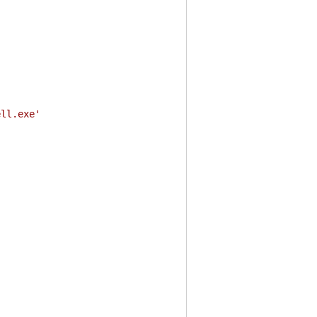
ell.exe'