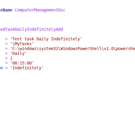
leName
ComputerManagementDsc
ledTaskDailyIndefinitelyAdd
=
'Test task Daily Indefinitely'
=
'\MyTasks'
=
'C:\windows\system32\WindowsPowerShell\v1.0\powersh
=
'Daily'
=
1
=
'00:15:00'
on
=
'Indefinitely'