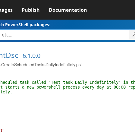
kages
Publish
Documentation
ch PowerShell packages:
ntDsc
6.1.0.0
reateScheduledTasksDailyIndefinitely.ps1
duled task called 'Test task Daily Indefinitely' in th
starts a new powershell process every day at 00:00 rep
tely.
st'