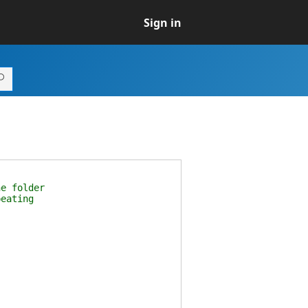
Sign in
e folder
eating