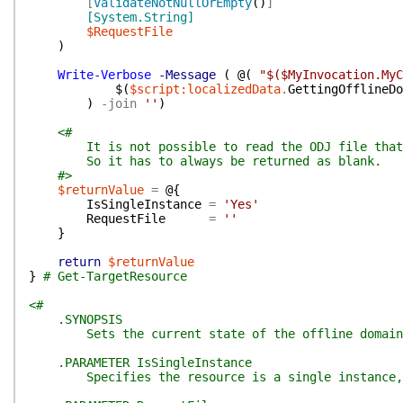
[
ValidateNotNullOrEmpty
(
)
]
[System.String]
$RequestFile
)
Write-Verbose
-Message
(
@(
"$($MyInvocation.MyC
$(
$script:localizedData
.
GettingOfflineDo
)
-join
''
)
<#
It is not possible to read the ODJ file that w
So it has to always be returned as blank.
#>
$returnValue
=
@{
IsSingleInstance
=
'Yes'
RequestFile
=
''
}
return
$returnValue
}
# Get-TargetResource
<#
.SYNOPSIS
Sets the current state of the offline domain
.PARAMETER IsSingleInstance
Specifies the resource is a single instance, t