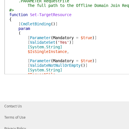
.PARAMETER RequestFile
The full path to the Offline Domain Join Requ
#>
function
Set-TargetResource
{
[
CmdletBinding
(
)
]
param
(
[
Parameter
(
Mandatory
=
$true
)
]
[
ValidateSet
(
'Yes'
)
]
[System.String]
$IsSingleInstance
,
[
Parameter
(
Mandatory
=
$true
)
]
[
ValidateNotNullOrEmpty
(
)
]
[System.String]
$RequestFile
)
Write-Verbose
-Message
(
@(
"$($MyInvocation.MyC
$(
$script:localizedData
.
ApplyingOfflineD
)
-join
''
)
Contact Us
# Check the ODJ Request file exists
if
(
-not
(
Test-Path
-Path
$RequestFile
)
)
{
Terms of Use
New-InvalidArgumentException
`
-Message
(
$script:localizedData
.
RequestF
Privacy Policy