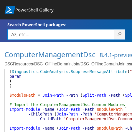
PowerShell Gallery
Search PowerShell packages:
ComputerManagementDsc
8.4.1-previ
DSCResources/DSC_OfflineDomainJoin/DSC_OfflineDomainJoin.p
[
Diagnostics.CodeAnalysis.SuppressMessageAttribute
(
"
param
(
)
$modulePath
=
Join-Path
-Path
(
Split-Path
-Path
(
Spl
# Import the ComputerManagementDsc Common Modules
Import-Module
-Name
(
Join-Path
-Path
$modulePath
`
-ChildPath
(
Join-Path
-Path
'ComputerManagem
-ChildPath
'ComputerManagementDsc.Common
Import-Module
-Name
(
Join-Path
-Path
$modulePath
-Ch