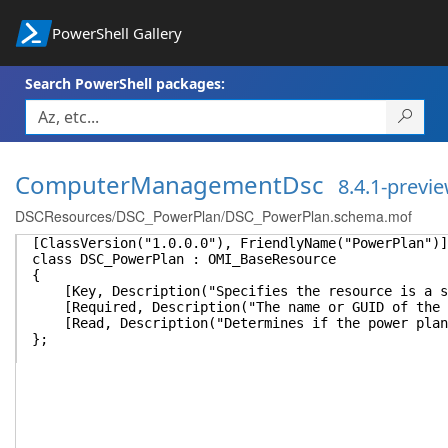
PowerShell Gallery
Search PowerShell packages:
ComputerManagementDsc
8.4.1-previ
DSCResources/DSC_PowerPlan/DSC_PowerPlan.schema.mof
[ClassVersion("1.0.0.0"), FriendlyName("PowerPlan")]
class DSC_PowerPlan : OMI_BaseResource
{
[Key, Description("Specifies the resource is a sin
[Required, Description("The name or GUID of the p
[Read, Description("Determines if the power plan 
};