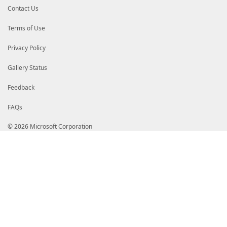
Contact Us
Terms of Use
Privacy Policy
Gallery Status
Feedback
FAQs
© 2026 Microsoft Corporation