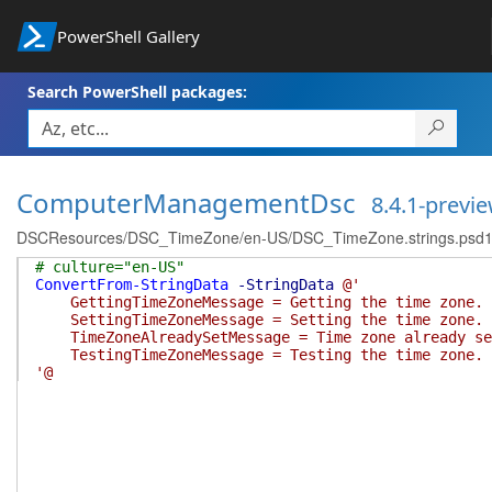
PowerShell Gallery
Search PowerShell packages:
ComputerManagementDsc
8.4.1-previ
DSCResources/DSC_TimeZone/en-US/DSC_TimeZone.strings.psd
# culture="en-US"
ConvertFrom-StringData
-StringData
@'
GettingTimeZoneMessage = Getting the time zone.
SettingTimeZoneMessage = Setting the time zone.
TimeZoneAlreadySetMessage = Time zone already se
TestingTimeZoneMessage = Testing the time zone.
'@