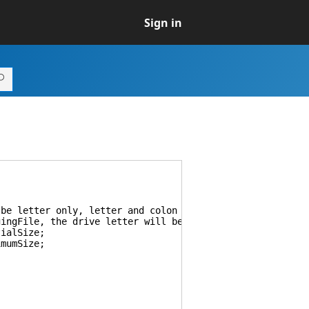
Sign in
e letter only, letter and colon or letter with colon an
File, the drive letter will be ignored. If set to Syste
ialSize;
mumSize;