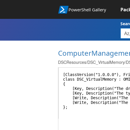
Pac
PowerShell Gallery
Sear
ComputerManageme
DSCResources/DSC_VirtualMemory/DS
[ClassVersion("1.0.0.0"), Fr
class DSC_VirtualMemory : OM
{
[Key, Description("The drive
[Key, Description("The type 
[Write, Description("The in
[Write, Description("The ma
};