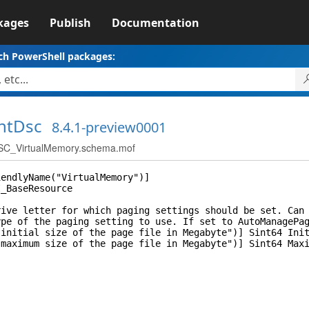
kages
Publish
Documentation
ch PowerShell packages:
ntDsc
8.4.1-preview0001
C_VirtualMemory.schema.mof
iendlyName("VirtualMemory")]
I_BaseResource
 letter for which paging settings should be set. Can b
of the paging setting to use. If set to AutoManagePaging
itial size of the page file in Megabyte")] Sint64 Init
ximum size of the page file in Megabyte")] Sint64 Maxi