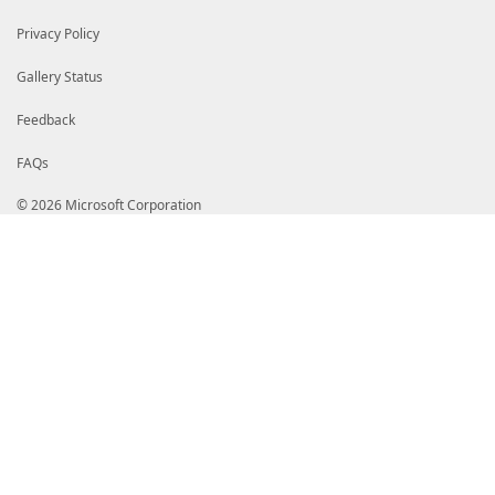
Privacy Policy
Gallery Status
Feedback
FAQs
© 2026 Microsoft Corporation