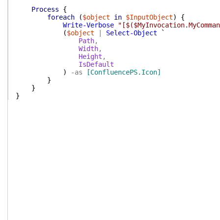
Process
{
foreach
(
$object
in
$InputObject
)
{
Write-Verbose
"[$($MyInvocation.MyComman
(
$object
|
Select-Object
`
Path
,
Width
,
Height
,
IsDefault
)
-as
[ConfluencePS.Icon]
}
}
}