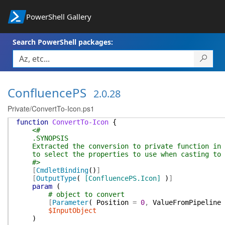
PowerShell Gallery
Search PowerShell packages:
ConfluencePS
2.0.28
Private/ConvertTo-Icon.ps1
function
ConvertTo-Icon
{
<#
.SYNOPSIS
Extracted the conversion to private function in o
to select the properties to use when casting to c
#>
[
CmdletBinding
(
)
]
[
OutputType
(
[ConfluencePS.Icon]
)
]
param
(
# object to convert
[
Parameter
(
Position
=
0
,
ValueFromPipeline
$InputObject
)