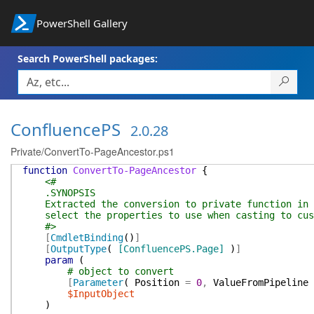
PowerShell Gallery
Search PowerShell packages:
ConfluencePS
2.0.28
Private/ConvertTo-PageAncestor.ps1
function
ConvertTo-PageAncestor
{
<#
.SYNOPSIS
Extracted the conversion to private function in o
select the properties to use when casting to cus
#>
[
CmdletBinding
(
)
]
[
OutputType
(
[ConfluencePS.Page]
)
]
param
(
# object to convert
[
Parameter
(
Position
=
0
,
ValueFromPipeline
$InputObject
)