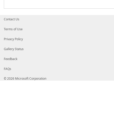
Contact Us
Terms of Use
Privacy Policy
Gallery Status
Feedback
FAQs
© 2026 Microsoft Corporation