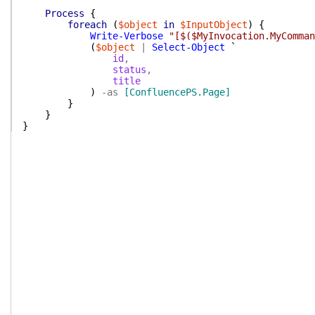
Process
{
foreach
(
$object
in
$InputObject
)
{
Write-Verbose
"[$($MyInvocation.MyComman
(
$object
|
Select-Object
`
id
,
status
,
title
)
-as
[ConfluencePS.Page]
}
}
}