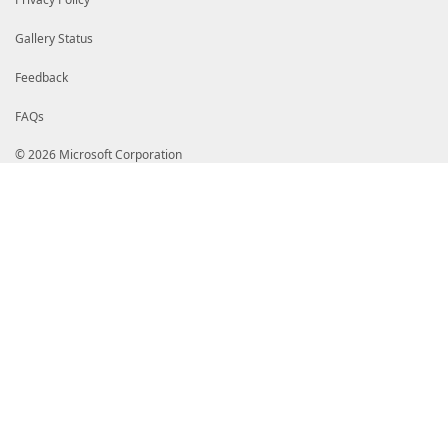
Gallery Status
Feedback
FAQs
© 2026 Microsoft Corporation