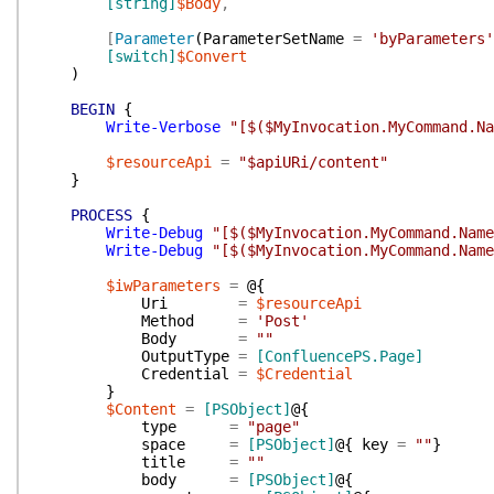
[string]
$Body
,
[
Parameter
(
ParameterSetName
=
'byParameters'
[switch]
$Convert
)
BEGIN
{
Write-Verbose
"[$($MyInvocation.MyCommand.N
$resourceApi
=
"$apiURi/content"
}
PROCESS
{
Write-Debug
"[$($MyInvocation.MyCommand.Name
Write-Debug
"[$($MyInvocation.MyCommand.Name
$iwParameters
=
@{
Uri
=
$resourceApi
Method
=
'Post'
Body
=
""
OutputType
=
[ConfluencePS.Page]
Credential
=
$Credential
}
$Content
=
[PSObject]
@{
type
=
"page"
space
=
[PSObject]
@{
key
=
""
}
title
=
""
body
=
[PSObject]
@{