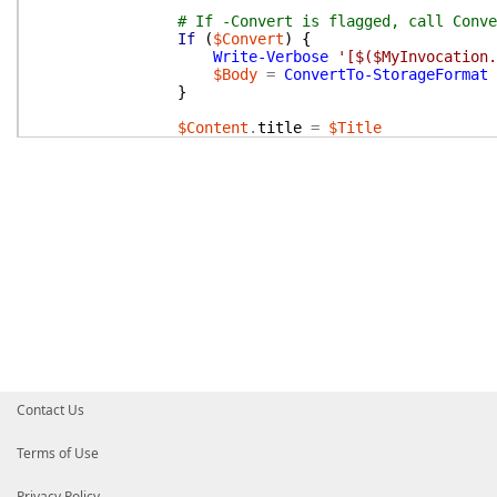
# If -Convert is flagged, call Conve
If
(
$Convert
)
{
Write-Verbose
'[$($MyInvocation.
$Body
=
ConvertTo-StorageFormat
}
$Content
.
title
=
$Title
$Content
.
space
=
@{
key
=
$SpaceKey
$Content
.
body
.
storage
.
value
=
$Body
if
(
$ParentID
)
{
$Content
.
ancestors
=
@(
@{
id
=
}
}
}
$iwParameters
[
"Body"
]
=
$Content
|
ConvertTo
Write-Debug
"[$($MyInvocation.MyCommand.Name
If
(
$PSCmdlet
.
ShouldProcess
(
"Space $($Conten
Invoke-Method
@iwParameters
}
}
Contact Us
END
{
Write-Verbose
"[$($MyInvocation.MyCommand.Na
Terms of Use
}
}
Privacy Policy