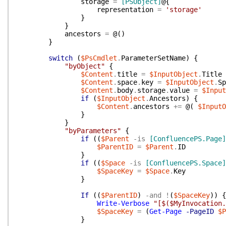
storage
=
[PSObject]
@{
representation
=
'storage'
}
}
ancestors
=
@(
)
}
switch
(
$PsCmdlet
.
ParameterSetName
)
{
"byObject"
{
$Content
.
title
=
$InputObject
.
Title
$Content
.
space
.
key
=
$InputObject
.
Sp
$Content
.
body
.
storage
.
value
=
$Input
if
(
$InputObject
.
Ancestors
)
{
$Content
.
ancestors
+=
@(
$InputO
}
}
"byParameters"
{
if
(
(
$Parent
-is
[ConfluencePS.Page]
$ParentID
=
$Parent
.
ID
}
if
(
(
$Space
-is
[ConfluencePS.Space]
$SpaceKey
=
$Space
.
Key
}
If
(
(
$ParentID
)
-and
!
(
$SpaceKey
)
)
{
Write-Verbose
"[$($MyInvocation.
$SpaceKey
=
(
Get-Page
-PageID
$P
}