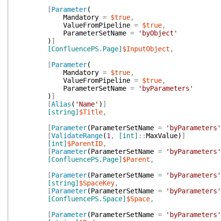
[
Parameter
(
Mandatory
=
$true
,
ValueFromPipeline
=
$true
,
ParameterSetName
=
'byObject'
)
]
[ConfluencePS.Page]
$InputObject
,
[
Parameter
(
Mandatory
=
$true
,
ValueFromPipeline
=
$true
,
ParameterSetName
=
'byParameters'
)
]
[
Alias
(
'Name'
)
]
[string]
$Title
,
[
Parameter
(
ParameterSetName
=
'byParameters'
[
ValidateRange
(
1
,
[int]
::
MaxValue
)
]
[int]
$ParentID
,
[
Parameter
(
ParameterSetName
=
'byParameters'
[ConfluencePS.Page]
$Parent
,
[
Parameter
(
ParameterSetName
=
'byParameters'
[string]
$SpaceKey
,
[
Parameter
(
ParameterSetName
=
'byParameters'
[ConfluencePS.Space]
$Space
,
[
Parameter
(
ParameterSetName
=
'byParameters'