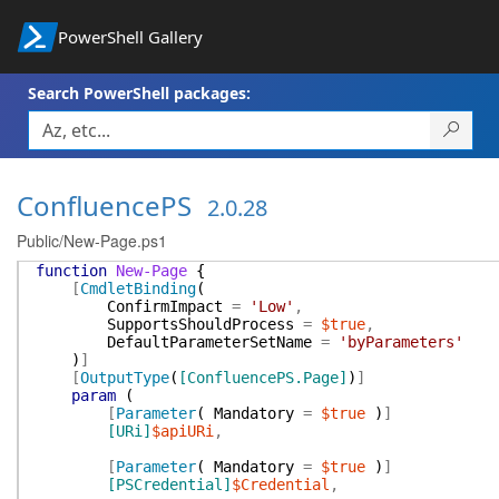
PowerShell Gallery
Search PowerShell packages:
ConfluencePS
2.0.28
Public/New-Page.ps1
function
New-Page
{
[
CmdletBinding
(
ConfirmImpact
=
'Low'
,
SupportsShouldProcess
=
$true
,
DefaultParameterSetName
=
'byParameters'
)
]
[
OutputType
(
[ConfluencePS.Page]
)
]
param
(
[
Parameter
(
Mandatory
=
$true
)
]
[URi]
$apiURi
,
[
Parameter
(
Mandatory
=
$true
)
]
[PSCredential]
$Credential
,