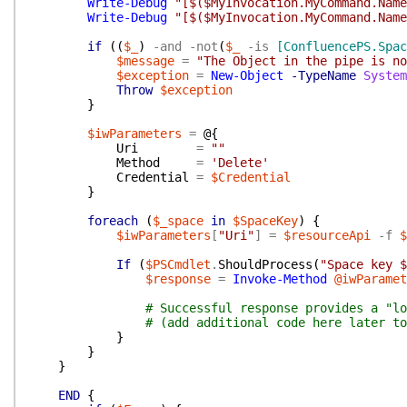
Write-Debug
"[$($MyInvocation.MyCommand.Name
Write-Debug
"[$($MyInvocation.MyCommand.Name
if
(
(
$_
)
-and
-not
(
$_
-is
[ConfluencePS.Spac
$message
=
"The Object in the pipe is no
$exception
=
New-Object
-TypeName
System
Throw
$exception
}
$iwParameters
=
@{
Uri
=
""
Method
=
'Delete'
Credential
=
$Credential
}
foreach
(
$_space
in
$SpaceKey
)
{
$iwParameters
[
"Uri"
]
=
$resourceApi
-f
$
If
(
$PSCmdlet
.
ShouldProcess
(
"Space key $
$response
=
Invoke-Method
@iwParamet
# Successful response provides a "lo
# (add additional code here later to
}
}
}
END
{