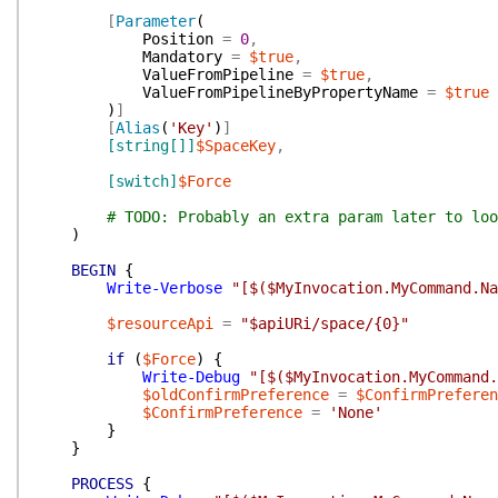
[
Parameter
(
Position
=
0
,
Mandatory
=
$true
,
ValueFromPipeline
=
$true
,
ValueFromPipelineByPropertyName
=
$true
)
]
[
Alias
(
'Key'
)
]
[string[]]
$SpaceKey
,
[switch]
$Force
# TODO: Probably an extra param later to loo
)
BEGIN
{
Write-Verbose
"[$($MyInvocation.MyCommand.N
$resourceApi
=
"$apiURi/space/{0}"
if
(
$Force
)
{
Write-Debug
"[$($MyInvocation.MyCommand.
$oldConfirmPreference
=
$ConfirmPreferen
$ConfirmPreference
=
'None'
}
}
PROCESS
{