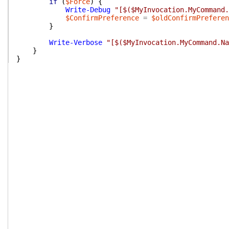
if
(
$Force
)
{
Write-Debug
"[$($MyInvocation.MyCommand.
$ConfirmPreference
=
$oldConfirmPreferen
}
Write-Verbose
"[$($MyInvocation.MyCommand.Na
}
}