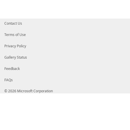
Contact Us
Terms of Use
Privacy Policy
Gallery Status
Feedback
FAQs
© 2026 Microsoft Corporation