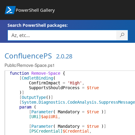
PowerShell Gallery
Search PowerShell packages:
ConfluencePS
2.0.28
Public/Remove-Space.ps1
function
Remove-Space
{
[
CmdletBinding
(
ConfirmImpact
=
'High'
,
SupportsShouldProcess
=
$true
)
]
[
OutputType
(
)
]
[
System.Diagnostics.CodeAnalysis.SuppressMessage
param
(
[
Parameter
(
Mandatory
=
$true
)
]
[URi]
$apiURi
,
[
Parameter
(
Mandatory
=
$true
)
]
[PSCredential]
$Credential
,