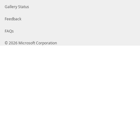
Gallery Status
Feedback
FAQs
© 2026 Microsoft Corporation