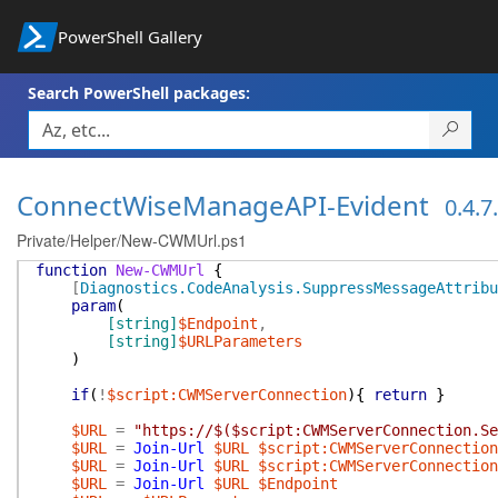
PowerShell Gallery
Search PowerShell packages:
ConnectWiseManageAPI-Evident
0.4.7
Private/Helper/New-CWMUrl.ps1
function
New-CWMUrl
{
[
Diagnostics.CodeAnalysis.SuppressMessageAttribu
param
(
[string]
$Endpoint
,
[string]
$URLParameters
)
if
(
!
$script:CWMServerConnection
)
{
return
}
$URL
=
"https://$($script:CWMServerConnection.Se
$URL
=
Join-Url
$URL
$script:CWMServerConnection
$URL
=
Join-Url
$URL
$script:CWMServerConnection
$URL
=
Join-Url
$URL
$Endpoint