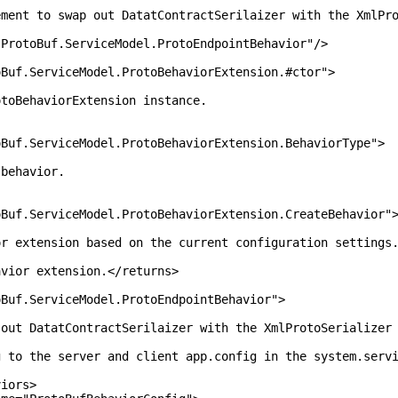
wap out DatatContractSerilaizer with the XmlProtoS
f.ServiceModel.ProtoEndpointBehavior"/>
ServiceModel.ProtoBehaviorExtension.#ctor">
aviorExtension instance.
erviceModel.ProtoBehaviorExtension.BehaviorType">
havior.
erviceModel.ProtoBehaviorExtension.CreateBehavior"
sion based on the current configuration settings
extension.</returns>
ServiceModel.ProtoEndpointBehavior">
tContractSerilaizer with the XmlProtoSerializer fo
server and client app.config in the system.servic
rs>