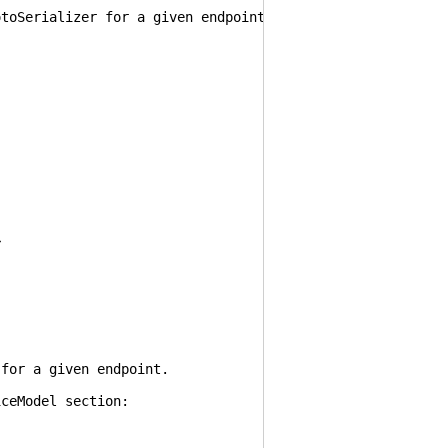
erializer for a given endpoint.
>
.
r a given endpoint.
eModel section: