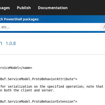
kages
Publish
Documentation
ch PowerShell packages:
n
1.0.8
iceModel</name>
ServiceModel.ProtoBehaviorAttribute">
alization on the specified operation; note that 
h the client and server.
ServiceModel.ProtoBehaviorExtension">