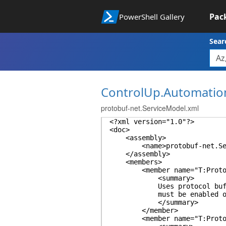
Pac
PowerShell Gallery
Sear
ControlUp.Automatio
protobuf-net.ServiceModel.xml
<?xml version="1.0"?>
<doc>
<assembly>
<name>protobuf-net.Serv
</assembly>
<members>
<member name="T:ProtoBuf.
<summary>
Uses protocol buffer seri
must be enabled on bot
</summary>
</member>
<member name="T:ProtoBuf.