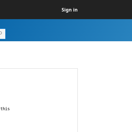
Sign in
this