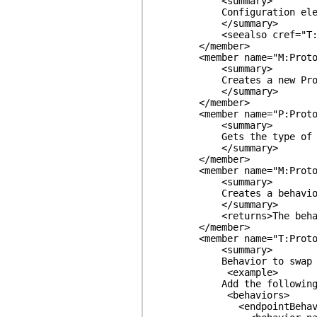
<summary>
Configuration element to s
</summary>
<seealso cref="T:ProtoBu
</member>
<member name="M:ProtoBuf.
<summary>
Creates a new ProtoBeh
</summary>
</member>
<member name="P:ProtoBuf.S
<summary>
Gets the type of be
</summary>
</member>
<member name="M:ProtoBuf.S
<summary>
Creates a behavior exten
</summary>
<returns>The behavior 
</member>
<member name="T:ProtoBuf.
<summary>
Behavior to swap out Data
<example>
Add the following to the 
<behaviors>
<endpointBehavio