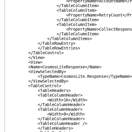
<PropertyName>AccountName</Prope
</TableColumnItem>
<TableColumnItem>
<PropertyName>RetryCount</Proper
</TableColumnItem>
<TableColumnItem>
<PropertyName>CollectResponseHeader
</TableColumnItem>
</TableColumnItems>
</TableRowEntry>
</TableRowEntries>
</TableControl>
</View>
<View>
<Name>CosmosLiteResponse</Name>
<ViewSelectedBy>
<TypeName>CosmosLite.Response</TypeName>
</ViewSelectedBy>
<TableControl>
<TableHeaders>
<TableColumnHeader>
<Width>16</Width>
</TableColumnHeader>
<TableColumnHeader>
<Width>8</Width>
</TableColumnHeader>
<TableColumnHeader />
</TableHeaders>