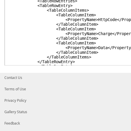
<TableRowEntries>
<TableRowEntry>
<TableColumnItems>
<TableColumnItem>
<PropertyName>HttpCode</Propert
</TableColumnItem>
<TableColumnItem>
<PropertyName>Charge</Property
</TableColumnItem>
<TableColumnItem>
<PropertyName>Data</PropertyNa
</TableColumnItem>
</TableColumnItems>
</TableRowEntry>
</TableRowEntries>
</TableControl>
</View>
Contact Us
</ViewDefinitions>
</Configuration>
Terms of Use
Privacy Policy
Gallery Status
Feedback