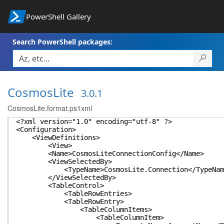
PowerShell Gallery
Search PowerShell packages:
CosmosLite
3.0.1
CosmosLite.format.ps1xml
<?xml version="1.0" encoding="utf-8" ?>
<Configuration>
<ViewDefinitions>
<View>
<Name>CosmosLiteConnectionConfig</Name>
<ViewSelectedBy>
<TypeName>CosmosLite.Connection</TypeNam
</ViewSelectedBy>
<TableControl>
<TableRowEntries>
<TableRowEntry>
<TableColumnItems>
<TableColumnItem>