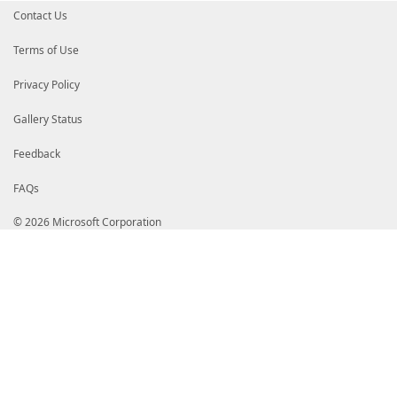
Contact Us
Terms of Use
Privacy Policy
Gallery Status
Feedback
FAQs
© 2026 Microsoft Corporation