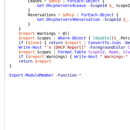
Leases
=
$dhcp
|
ForEach-Object
{
Get-DhcpServerv4Lease
-ScopeId
$_
.
ScopeI
}
Reservations
=
$dhcp
|
ForEach-Object
{
Get-DhcpServerv4Reservation
-ScopeId
$_
.
}
}
$report
.
Warnings
=
@(
)
$report
.
Scopes
|
Where-Object
{
[double]
(
$_
.
Perc
if
(
$Json
)
{
return
$report
|
ConvertTo-Json
-De
Write-Host
"`n [DHCP Report]"
-ForegroundColor
C
$report
.
Scopes
|
Format-Table
ScopeId
,
Name
,
Sta
if
(
$report
.
Warnings
)
{
Write-Host
" Warnings:"
return
$report
}
Export-ModuleMember
-Function
*