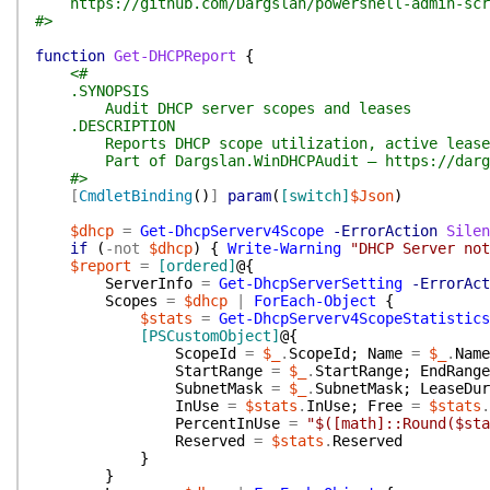
https://github.com/Dargslan/powershell-admin-scr
#>
function
Get-DHCPReport
{
<#
.SYNOPSIS
Audit DHCP server scopes and leases
.DESCRIPTION
Reports DHCP scope utilization, active leases, 
Part of Dargslan.WinDHCPAudit — https://dargs
#>
[
CmdletBinding
(
)
]
param
(
[switch]
$Json
)
$dhcp
=
Get-DhcpServerv4Scope
-ErrorAction
Silen
if
(
-not
$dhcp
)
{
Write-Warning
"DHCP Server not
$report
=
[ordered]
@{
ServerInfo
=
Get-DhcpServerSetting
-ErrorAct
Scopes
=
$dhcp
|
ForEach-Object
{
$stats
=
Get-DhcpServerv4ScopeStatistics
[PSCustomObject]
@{
ScopeId
=
$_
.
ScopeId
;
Name
=
$_
.
Name
StartRange
=
$_
.
StartRange
;
EndRange
SubnetMask
=
$_
.
SubnetMask
;
LeaseDur
InUse
=
$stats
.
InUse
;
Free
=
$stats
.
PercentInUse
=
"$([math]::Round($sta
Reserved
=
$stats
.
Reserved
}
}