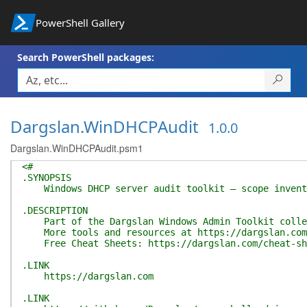
PowerShell Gallery
Search PowerShell packages:
Dargslan.WinDHCPAudit
1.0.0
Dargslan.WinDHCPAudit.psm1
<#
.SYNOPSIS
Windows DHCP server audit toolkit — scope inventor
.DESCRIPTION
Part of the Dargslan Windows Admin Toolkit colle
More tools and resources at https://dargslan.com
Free Cheat Sheets: https://dargslan.com/cheat-sh
.LINK
https://dargslan.com
.LINK