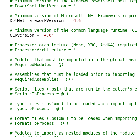
# Minimum version of the Windows PowerShell host req
# PowerShellHostVersion = ''
# Minimum version of Microsoft .NET Framework requir
DotNetFrameworkVersion
=
'4.6'
# Minimum version of the common language runtime (CL
CLRVersion
=
'4.0'
# Processor architecture (None, X86, Amd64) required
# ProcessorArchitecture = ''
# Modules that must be imported into the global env
# RequiredModules = @()
# Assemblies that must be loaded prior to importing 
# RequiredAssemblies = @()
# Script files (.ps1) that are run in the caller's e
# ScriptsToProcess = @()
# Type files (.ps1xml) to be loaded when importing t
# TypesToProcess = @()
# Format files (.ps1xml) to be loaded when importing
# FormatsToProcess = @()
# Modules to import as nested modules of the module 