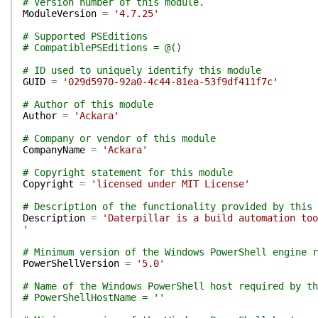
# Version number of this module.
ModuleVersion
=
'4.7.25'
# Supported PSEditions
# CompatiblePSEditions = @()
# ID used to uniquely identify this module
GUID
=
'029d5970-92a0-4c44-81ea-53f9df411f7c'
# Author of this module
Author
=
'Ackara'
# Company or vendor of this module
CompanyName
=
'Ackara'
# Copyright statement for this module
Copyright
=
'licensed under MIT License'
# Description of the functionality provided by this 
Description
=
'Daterpillar is a build automation too
'
# Minimum version of the Windows PowerShell engine r
PowerShellVersion
=
'5.0'
# Name of the Windows PowerShell host required by th
# PowerShellHostName = ''