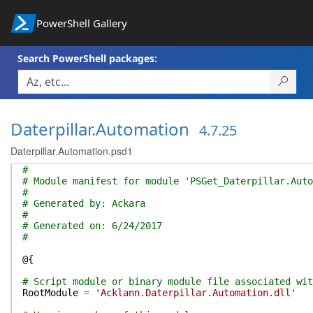
PowerShell Gallery
Search PowerShell packages:
Daterpillar.Automation
4.7.25
Daterpillar.Automation.psd1
#
# Module manifest for module 'PSGet_Daterpillar.Auto
#
# Generated by: Ackara
#
# Generated on: 6/24/2017
#
@{
# Script module or binary module file associated wit
RootModule
=
'Acklann.Daterpillar.Automation.dll'