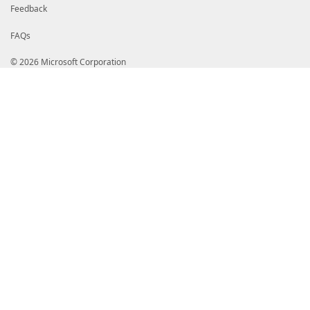
}
# End of PrivateData hashtable
Feedback
# HelpInfo URI of this module
FAQs
# HelpInfoURI = ''
# Default prefix for commands exported from this mod
© 2026 Microsoft Corporation
# DefaultCommandPrefix = ''
}