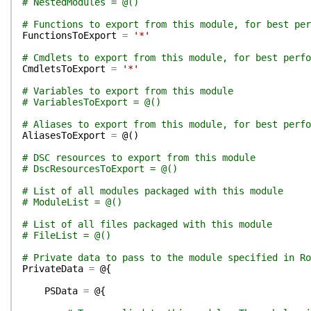
# NestedModules = @()
# Functions to export from this module, for best per
FunctionsToExport
=
'*'
# Cmdlets to export from this module, for best perfo
CmdletsToExport
=
'*'
# Variables to export from this module
# VariablesToExport = @()
# Aliases to export from this module, for best perfo
AliasesToExport
=
@(
)
# DSC resources to export from this module
# DscResourcesToExport = @()
# List of all modules packaged with this module
# ModuleList = @()
# List of all files packaged with this module
# FileList = @()
# Private data to pass to the module specified in Ro
PrivateData
=
@{
PSData
=
@{