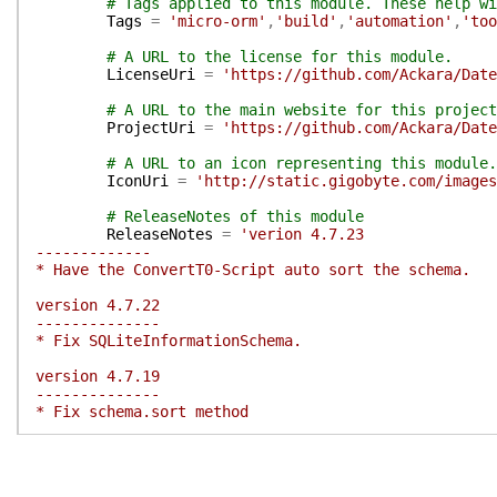
# Tags applied to this module. These help wi
Tags
=
'micro-orm'
,
'build'
,
'automation'
,
'too
# A URL to the license for this module.
LicenseUri
=
'https://github.com/Ackara/Date
# A URL to the main website for this project
ProjectUri
=
'https://github.com/Ackara/Dat
# A URL to an icon representing this module.
IconUri
=
'http://static.gigobyte.com/images
# ReleaseNotes of this module
ReleaseNotes
=
'verion 4.7.23
-------------
* Have the ConvertT0-Script auto sort the schema.
version 4.7.22
--------------
* Fix SQLiteInformationSchema.
version 4.7.19
--------------
* Fix schema.sort method
version 4.7.18
--------------